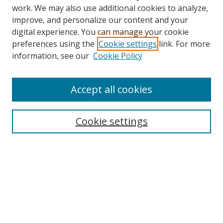
work. We may also use additional cookies to analyze,
improve, and personalize our content and your
digital experience. You can manage your cookie
preferences using the
Cookie settings
link. For more
information, see our
Cookie Policy
Accept all cookies
Search
Cookie settings
Enter search terms:
Select context to search:
Advanced Search
Notify me via email or
RSS