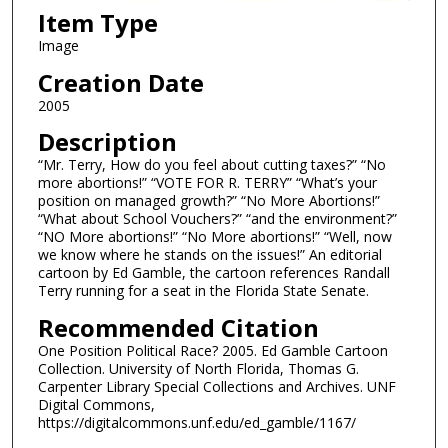
Item Type
Image
Creation Date
2005
Description
“Mr. Terry, How do you feel about cutting taxes?” “No
more abortions!” “VOTE FOR R. TERRY” “What’s your
position on managed growth?” “No More Abortions!”
“What about School Vouchers?” “and the environment?”
“NO More abortions!” “No More abortions!” “Well, now
we know where he stands on the issues!” An editorial
cartoon by Ed Gamble, the cartoon references Randall
Terry running for a seat in the Florida State Senate.
Recommended Citation
One Position Political Race? 2005. Ed Gamble Cartoon
Collection. University of North Florida, Thomas G.
Carpenter Library Special Collections and Archives. UNF
Digital Commons,
https://digitalcommons.unf.edu/ed_gamble/1167/