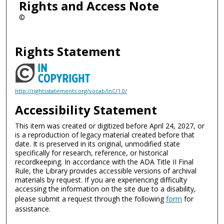
Rights and Access Note
©
Rights Statement
http://rightsstatements.org/vocab/InC/1.0/
Accessibility Statement
This item was created or digitized before April 24, 2027, or
is a reproduction of legacy material created before that
date. It is preserved in its original, unmodified state
specifically for research, reference, or historical
recordkeeping. In accordance with the ADA Title II Final
Rule, the Library provides accessible versions of archival
materials by request. If you are experiencing difficulty
accessing the information on the site due to a disability,
please submit a request through the following
form
for
assistance.