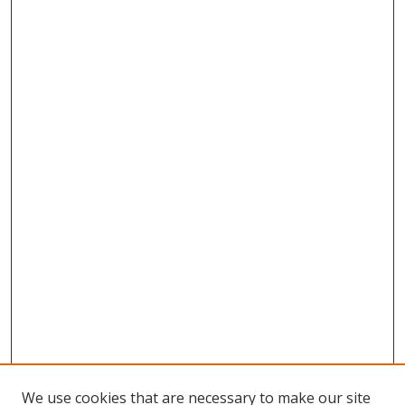
We use cookies that are necessary to make our site