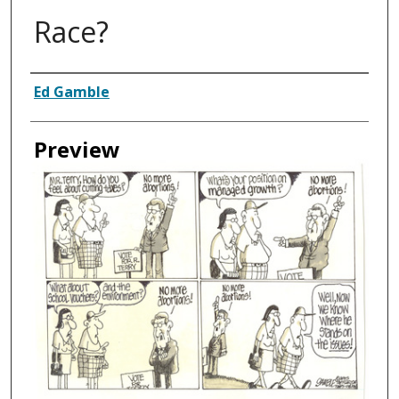
Race?
Creator
Ed Gamble
Preview