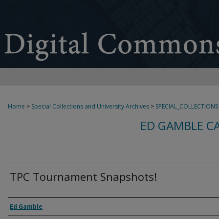
Home
>
Special Collections and University Archives
>
SPECIAL_COLLECTIONS
ED GAMBLE C
TPC Tournament Snapshots!
Creator
Ed Gamble