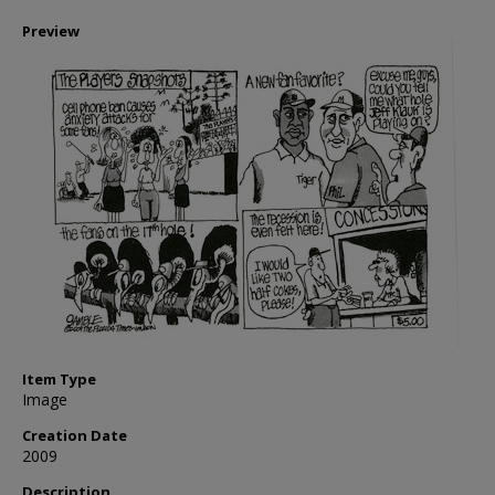
Preview
Item Type
Image
Creation Date
2009
Description