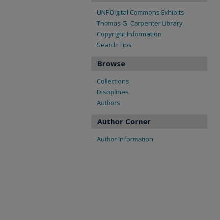
UNF Digital Commons Exhibits
Thomas G. Carpenter Library
Copyright Information
Search Tips
Browse
Collections
Disciplines
Authors
Author Corner
Author Information