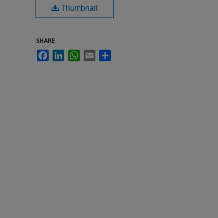
Thumbnail
SHARE
Facebook
LinkedIn
WhatsApp
Email
Share