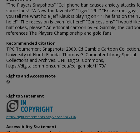
“The Players Snapshots” “Cell phone ban causes anxiety attacks f
some fans!” “A New fan favorite?” “Tiger” “Phil” “Excuse me, guys,
you tell me what hole Jeff Klauk is playing on?” “The fans on the 1
hole!” “The recession is even felt here!” “Concessions” “I would lik
half cokes, please!” An editorial cartoon by Ed Gamble, the cartoo
references The Players Championship and gold fans.
Recommended Citation
TPC Tournament Snapshots! 2009. Ed Gamble Cartoon Collection.
University of North Florida, Thomas G. Carpenter Library Special
Collections and Archives. UNF Digital Commons,
https://digitalcommons.unf.edu/ed_gamble/1179/
Rights and Access Note
©
Rights Statement
http://rightsstatements.org/vocab/InC/1.0/
Accessibility Statement
This item was created or digitized before April 24, 2027, or is a r
created before that date. It is preserved in its original, unmodified 