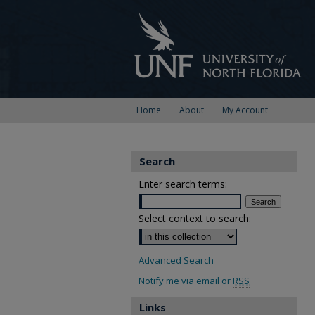
Home
About
My Account
Search
Enter search terms:
Select context to search:
Advanced Search
Notify me via email or
RSS
Links