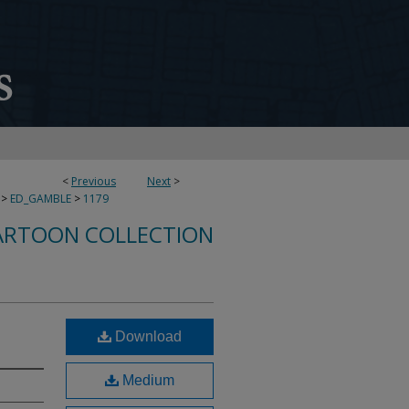
<
Previous
Next
>
>
ED_GAMBLE
>
1179
ARTOON COLLECTION
Download
Medium