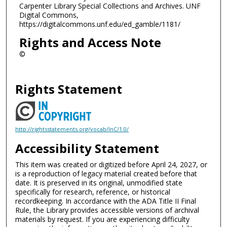
Carpenter Library Special Collections and Archives. UNF
Digital Commons,
https://digitalcommons.unf.edu/ed_gamble/1181/
Rights and Access Note
©
Rights Statement
http://rightsstatements.org/vocab/InC/1.0/
Accessibility Statement
This item was created or digitized before April 24, 2027, or
is a reproduction of legacy material created before that
date. It is preserved in its original, unmodified state
specifically for research, reference, or historical
recordkeeping. In accordance with the ADA Title II Final
Rule, the Library provides accessible versions of archival
materials by request. If you are experiencing difficulty