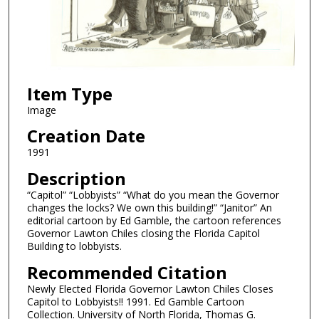
Item Type
Image
Creation Date
1991
Description
“Capitol” “Lobbyists” “What do you mean the Governor
changes the locks? We own this building!” “Janitor” An
editorial cartoon by Ed Gamble, the cartoon references
Governor Lawton Chiles closing the Florida Capitol
Building to lobbyists.
Recommended Citation
Newly Elected Florida Governor Lawton Chiles Closes
Capitol to Lobbyists!! 1991. Ed Gamble Cartoon
Collection. University of North Florida, Thomas G.