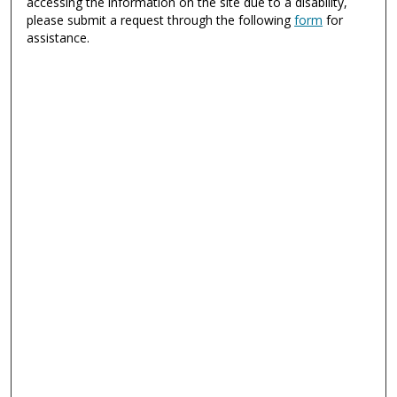
accessing the information on the site due to a disability,
please submit a request through the following
form
for
assistance.