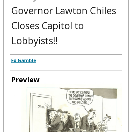
Governor Lawton Chiles
Closes Capitol to
Lobbyists!!
Creator
Ed Gamble
Preview