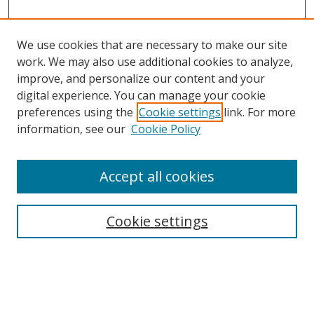
We use cookies that are necessary to make our site
work. We may also use additional cookies to analyze,
improve, and personalize our content and your
digital experience. You can manage your cookie
preferences using the
Cookie settings
link. For more
information, see our
Cookie Policy
Accept all cookies
Search
Cookie settings
Enter search terms:
Select context to search: