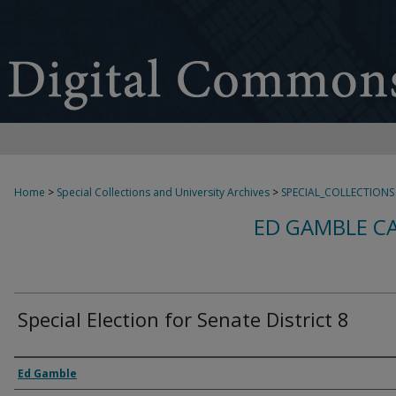
Home
>
Special Collections and University Archives
>
SPECIAL_COLLECTIONS
ED GAMBLE C
Special Election for Senate District 8
Creator
Ed Gamble