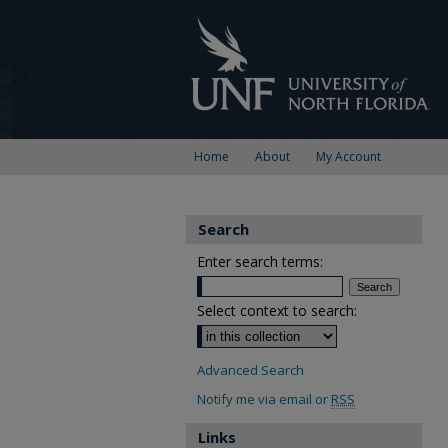
Home
About
My Account
Search
Enter search terms:
Select context to search:
Advanced Search
Notify me via email or
RSS
Links