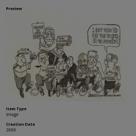
Preview
Item Type
Image
Creation Date
2009