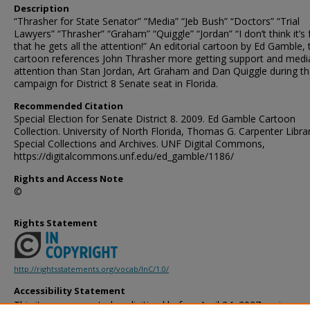
Description
“Thrasher for State Senator” “Media” “Jeb Bush” “Doctors” “Trial
Lawyers” “Thrasher” “Graham” “Quiggle” “Jordan” “I don’t think it’s f
that he gets all the attention!” An editorial cartoon by Ed Gamble, 
cartoon references John Thrasher more getting support and medi
attention than Stan Jordan, Art Graham and Dan Quiggle during t
campaign for District 8 Senate seat in Florida.
Recommended Citation
Special Election for Senate District 8. 2009. Ed Gamble Cartoon
Collection. University of North Florida, Thomas G. Carpenter Libra
Special Collections and Archives. UNF Digital Commons,
https://digitalcommons.unf.edu/ed_gamble/1186/
Rights and Access Note
©
Rights Statement
http://rightsstatements.org/vocab/InC/1.0/
Accessibility Statement
This item was created or digitized before April 24, 2027, or is a r