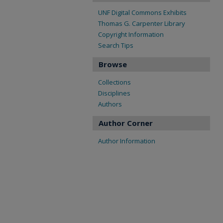
UNF Digital Commons Exhibits
Thomas G. Carpenter Library
Copyright Information
Search Tips
Browse
Collections
Disciplines
Authors
Author Corner
Author Information