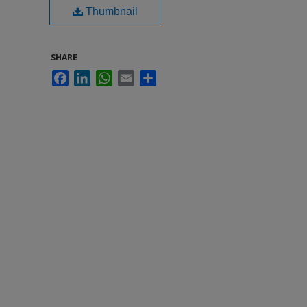
Thumbnail
SHARE
Facebook
LinkedIn
WhatsApp
Email
Share