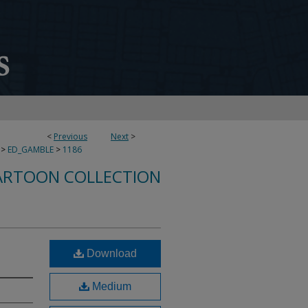
<
Previous
Next
>
>
ED_GAMBLE
>
1186
ARTOON COLLECTION
Download
Medium