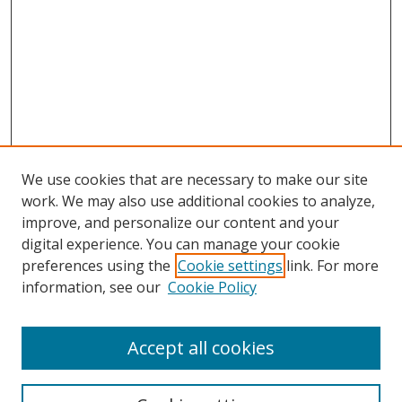
We use cookies that are necessary to make our site
work. We may also use additional cookies to analyze,
improve, and personalize our content and your
digital experience. You can manage your cookie
preferences using the
Cookie settings
link. For more
information, see our
Cookie Policy
Accept all cookies
Search