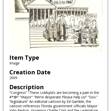
Item Type
Image
Creation Date
2009
Description
“Congress” “These Lobbyists are becoming a pain in the
#*@!” “Mayor” “We’re desperate Please help us!” “Gov.”
“legislature” An editorial cartoon by Ed Gamble, the
cartoon references Florida government officials Mayor
John Peyton, Governor Charlie Crist and the Legislature