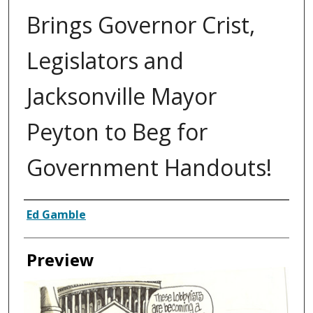
Brings Governor Crist,
Legislators and
Jacksonville Mayor
Peyton to Beg for
Government Handouts!
Creator
Ed Gamble
Preview