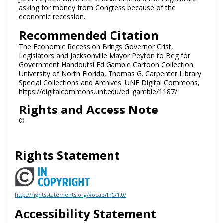
asking for money from Congress because of the
economic recession.
Recommended Citation
The Economic Recession Brings Governor Crist,
Legislators and Jacksonville Mayor Peyton to Beg for
Government Handouts! Ed Gamble Cartoon Collection.
University of North Florida, Thomas G. Carpenter Library
Special Collections and Archives. UNF Digital Commons,
https://digitalcommons.unf.edu/ed_gamble/1187/
Rights and Access Note
©
Rights Statement
http://rightsstatements.org/vocab/InC/1.0/
Accessibility Statement