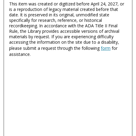
This item was created or digitized before April 24, 2027, or
is a reproduction of legacy material created before that
date. It is preserved in its original, unmodified state
specifically for research, reference, or historical
recordkeeping. In accordance with the ADA Title II Final
Rule, the Library provides accessible versions of archival
materials by request. If you are experiencing difficulty
accessing the information on the site due to a disability,
please submit a request through the following
form
for
assistance.