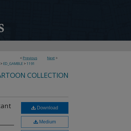
<
Previous
Next
>
>
ED_GAMBLE
>
1191
ARTOON COLLECTION
tant
Download
Medium