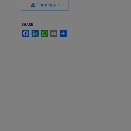
Thumbnail
SHARE
Facebook
LinkedIn
WhatsApp
Email
Share