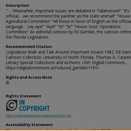
Description
“…. Meanwhile, important issues are debated in Tallahassee!” “It’s
official… we recommend the panther as the state animal!” “House
Agricultural Committee” “All those in favor of English as the officia
language… say aye!” “Aye!” “Si!” “Si!” “House Govt. Operations
Committee” An editorial cartoon by Ed Gamble, the cartoon refer
the Florida Legislature.
Recommended Citation
Legislature Walk and Talk Around Important Issues! 1982. Ed Gam
Cartoon Collection. University of North Florida, Thomas G. Carpen
Library Special Collections and Archives. UNF Digital Commons,
https://digitalcommons.unf.edu/ed_gamble/1191/
Rights and Access Note
©
Rights Statement
http://rightsstatements.org/vocab/InC/1.0/
Accessibility Statement
This item was created or digitized before April 24, 2027, or is a r