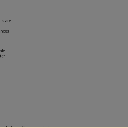
l state
ences
ble
ter
eproduction of legacy material