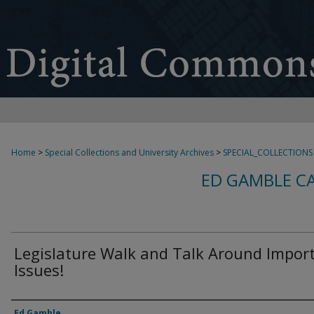
Home
>
Special Collections and University Archives
>
SPECIAL_COLLECTIONS
ED GAMBLE C
Legislature Walk and Talk Around Impor
Issues!
Creator
Ed Gamble