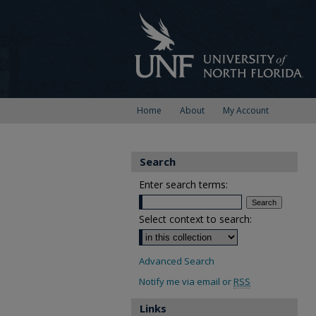
Home
About
My Account
Search
Enter search terms:
Select context to search:
Advanced Search
Notify me via email or
RSS
Links