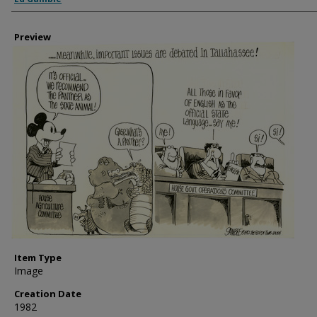
Preview
Item Type
Image
Creation Date
1982