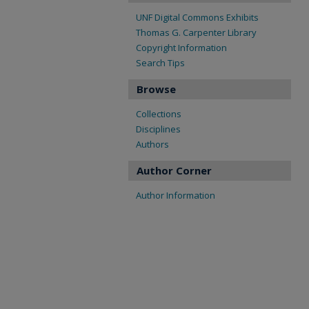
UNF Digital Commons Exhibits
Thomas G. Carpenter Library
Copyright Information
Search Tips
Browse
Collections
Disciplines
Authors
Author Corner
Author Information