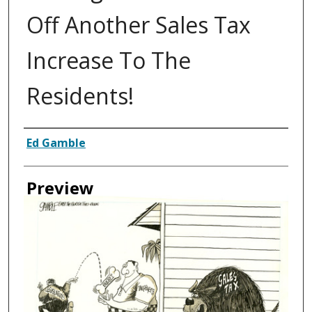
Off Another Sales Tax
Increase To The
Residents!
Creator
Ed Gamble
Preview