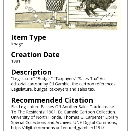
Item Type
Image
Creation Date
1981
Description
“Legislature” “Budget” “Taxpayers” “Sales Tax” An
editorial cartoon by Ed Gamble, the cartoon references
Legislature, budget, taxpayers and sales tax.
Recommended Citation
Fla. Legislature Passes Off Another Sales Tax Increase
To The Residents! 1981. Ed Gamble Cartoon Collection.
University of North Florida, Thomas G. Carpenter Library
Special Collections and Archives. UNF Digital Commons,
https://digitalcommons.unf.edu/ed_gamble/1194/