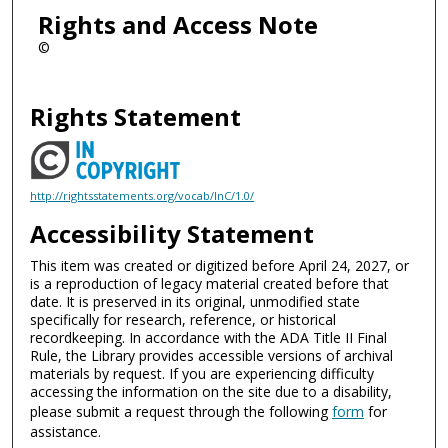
Rights and Access Note
©
Rights Statement
http://rightsstatements.org/vocab/InC/1.0/
Accessibility Statement
This item was created or digitized before April 24, 2027, or
is a reproduction of legacy material created before that
date. It is preserved in its original, unmodified state
specifically for research, reference, or historical
recordkeeping. In accordance with the ADA Title II Final
Rule, the Library provides accessible versions of archival
materials by request. If you are experiencing difficulty
accessing the information on the site due to a disability,
please submit a request through the following
form
for
assistance.