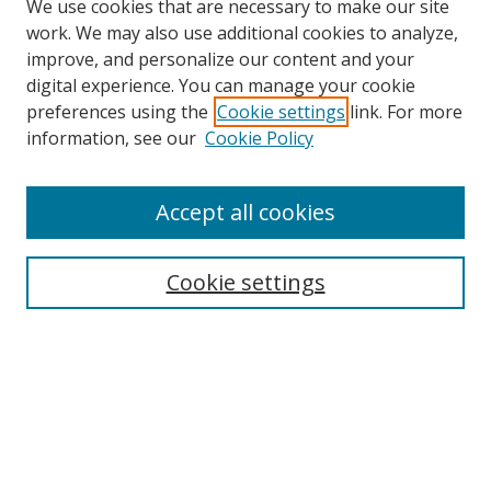
We use cookies that are necessary to make our site
work. We may also use additional cookies to analyze,
improve, and personalize our content and your
digital experience. You can manage your cookie
preferences using the
Cookie settings
link. For more
information, see our
Cookie Policy
Accept all cookies
Search
Cookie settings
Enter search terms:
Select context to search:
Advanced Search