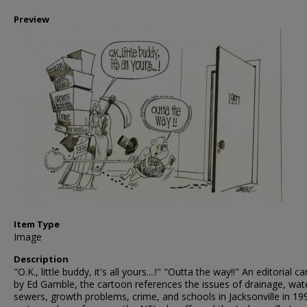
Preview
Item Type
Image
Description
"O.K., little buddy, it's all yours....!" "Outta the way!!" An editorial c
by Ed Gamble, the cartoon references the issues of drainage, wat
sewers, growth problems, crime, and schools in Jacksonville in 19