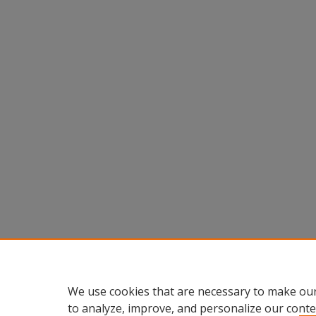
We use cookies that are necessary to make our
to analyze, improve, and personalize our conte