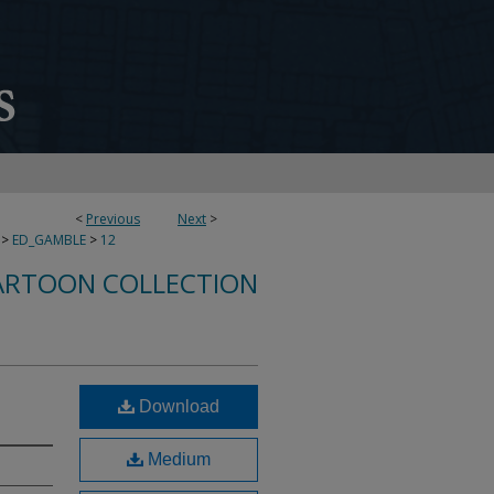
<
Previous
Next
>
>
ED_GAMBLE
>
12
ARTOON COLLECTION
Download
Medium