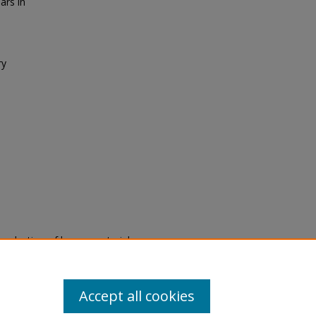
ars in
ry
eproduction of legacy material
state specifically for research,
itle II Final Rule, the Library
u are experiencing difficulty
submit a request through the
Accept all cookies