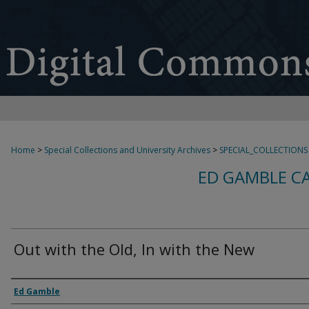
Home
>
Special Collections and University Archives
>
SPECIAL_COLLECTIONS
ED GAMBLE C
Out with the Old, In with the New
Creator
Ed Gamble