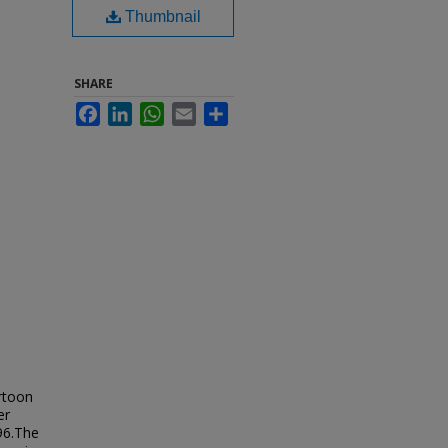
Thumbnail
SHARE
Facebook
LinkedIn
WhatsApp
Email
Share
artoon
er
96.The