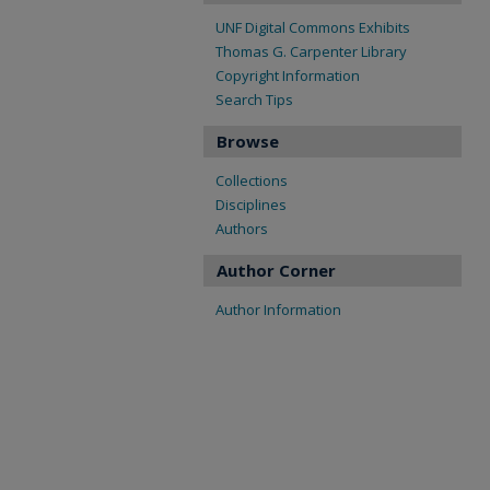
UNF Digital Commons Exhibits
Thomas G. Carpenter Library
Copyright Information
Search Tips
Browse
Collections
Disciplines
Authors
Author Corner
Author Information