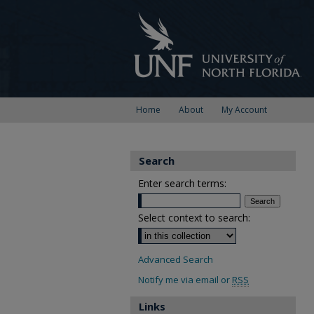
Home
About
My Account
Search
Enter search terms:
Select context to search:
Advanced Search
Notify me via email or
RSS
Links