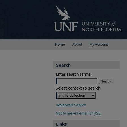
Home
About
My Account
Search
Enter search terms:
Select context to search:
Advanced Search
Notify me via email or
RSS
Links