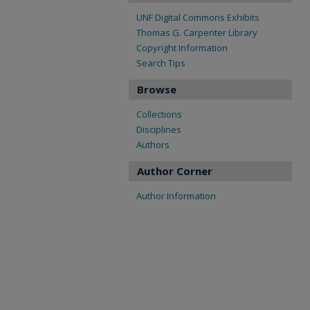
UNF Digital Commons Exhibits
Thomas G. Carpenter Library
Copyright Information
Search Tips
Browse
Collections
Disciplines
Authors
Author Corner
Author Information