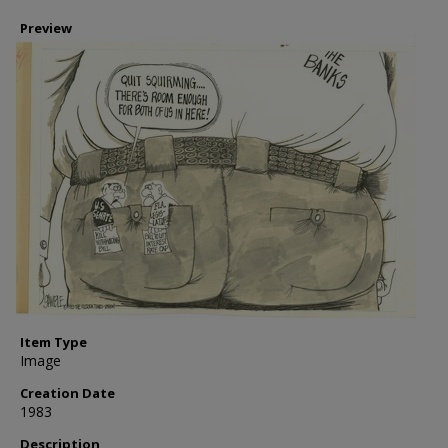
Preview
Item Type
Image
Creation Date
1983
Description