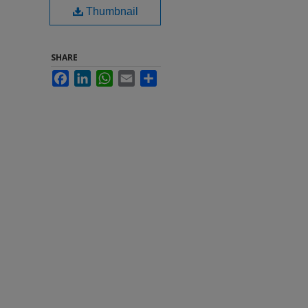
Thumbnail
SHARE
Facebook
LinkedIn
WhatsApp
Email
Share