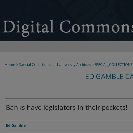
Home
>
Special Collections and University Archives
>
SPECIAL_COLLECTIONS
ED GAMBLE C
Banks have legislators in their pockets!
Creator
Ed Gamble