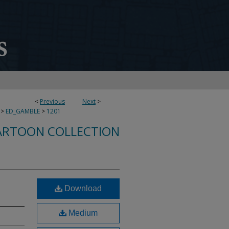
<
Previous
Next
>
>
ED_GAMBLE
>
1201
ARTOON COLLECTION
Download
Medium