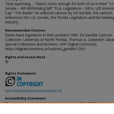
“Quit squirming…. There’s room enough for both of us in here” “U.
Senate – Kill Withholding Bill” “FLA. Legislature – Bill to Lift Intere
Cap” “The Banks” An editorial cartoon by Ed Gamble, the cartoon
references the U.S. Senate, the Florida Legislature and the bankin
industry.
Recommended Citation
Banks have legislators in their pockets! 1983. Ed Gamble Cartoon
Collection. University of North Florida, Thomas G. Carpenter Libra
Special Collections and Archives. UNF Digital Commons,
https://digitalcommons.unf.edu/ed_gamble/1201/
Rights and Access Note
©
Rights Statement
http://rightsstatements.org/vocab/InC/1.0/
Accessibility Statement
This item was created or digitized before April 24, 2027, or is a r
created before that date. It is preserved in its original, unmodified 
reference, or historical recordkeeping. In accordance with the ADA T