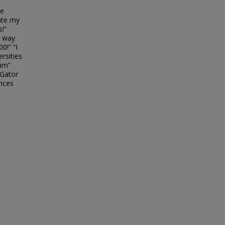
be
ate my
!”
s way
0!” “I
ersities
ium”
 Gator
ences