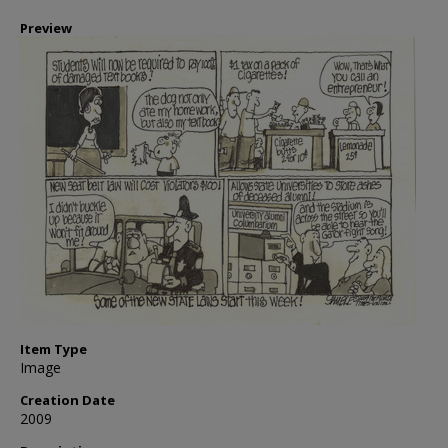
Preview
Item Type
Image
Creation Date
2009