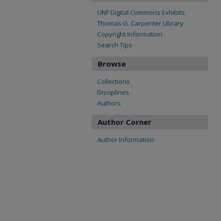
UNF Digital Commons Exhibits
Thomas G. Carpenter Library
Copyright Information
Search Tips
Browse
Collections
Disciplines
Authors
Author Corner
Author Information