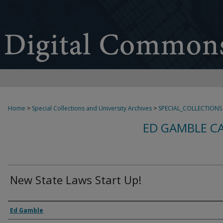
Home
>
Special Collections and University Archives
>
SPECIAL_COLLECTIONS
ED GAMBLE C
New State Laws Start Up!
Creator
Ed Gamble