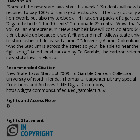
Description
“Some of the new state laws start this week!” “Students will now 
required to pay 100% of damaged textbooks!” “The dog not only 
homework, but also my textbook!” “$1 tax on a packs of cigarettes
“Cigarette butts 2 for 10 cents” “Lemonade 25 cents” “Wow, that’
you call an entrepreneur!” “New seat belt law will cost violators $10
didn’t buckle up because it won’t fit around me!” “Allows state univ
to store ashes of deceased alumni!” “Univeristy Alumni Columbar
“And the Stadium is across the street so you’ll be able to hear the
fight song!” An editorial cartoon by Ed Gamble, the cartoon refer
new state laws in Florida.
Recommended Citation
New State Laws Start Up! 2009. Ed Gamble Cartoon Collection.
University of North Florida, Thomas G. Carpenter Library Special
Collections and Archives. UNF Digital Commons,
https://digitalcommons.unf.edu/ed_gamble/1205/
Rights and Access Note
©
Rights Statement