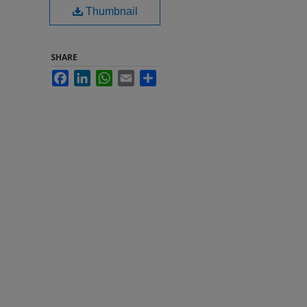
Thumbnail
SHARE
Facebook
LinkedIn
WhatsApp
Email
Share