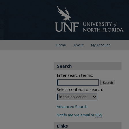
Home
About
My Account
Search
Enter search terms:
Select context to search:
Advanced Search
Notify me via email or
RSS
Links