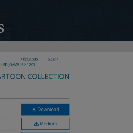
<
Previous
Next
>
>
ED_GAMBLE
>
1205
ARTOON COLLECTION
Download
Medium