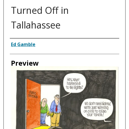
Turned Off in
Tallahassee
Creator
Ed Gamble
Preview