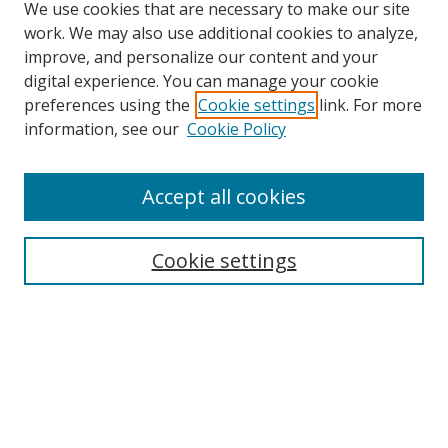
We use cookies that are necessary to make our site
work. We may also use additional cookies to analyze,
improve, and personalize our content and your
digital experience. You can manage your cookie
preferences using the
Cookie settings
link. For more
information, see our
Cookie Policy
Accept all cookies
Search
Cookie settings
Enter search terms:
Select context to search:
Advanced Search