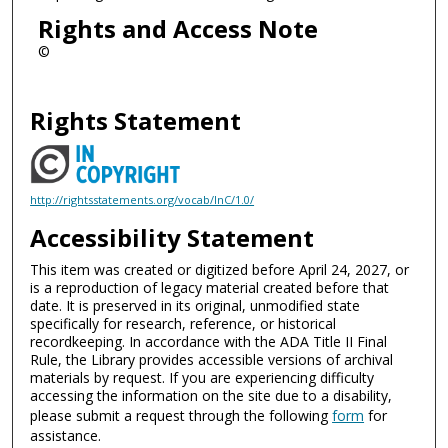
Rights and Access Note
©
Rights Statement
http://rightsstatements.org/vocab/InC/1.0/
Accessibility Statement
This item was created or digitized before April 24, 2027, or
is a reproduction of legacy material created before that
date. It is preserved in its original, unmodified state
specifically for research, reference, or historical
recordkeeping. In accordance with the ADA Title II Final
Rule, the Library provides accessible versions of archival
materials by request. If you are experiencing difficulty
accessing the information on the site due to a disability,
please submit a request through the following
form
for
assistance.