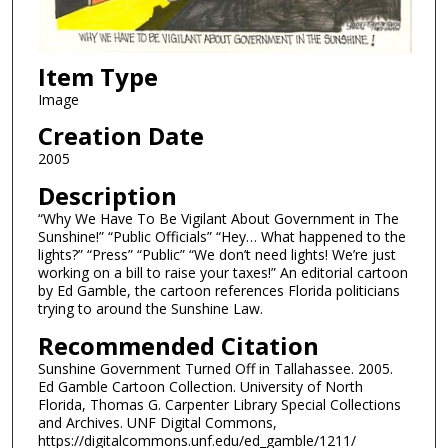
Item Type
Image
Creation Date
2005
Description
“Why We Have To Be Vigilant About Government in The
Sunshine!” “Public Officials” “Hey… What happened to the
lights?” “Press” “Public” “We don’t need lights! We’re just
working on a bill to raise your taxes!” An editorial cartoon
by Ed Gamble, the cartoon references Florida politicians
trying to around the Sunshine Law.
Recommended Citation
Sunshine Government Turned Off in Tallahassee. 2005.
Ed Gamble Cartoon Collection. University of North
Florida, Thomas G. Carpenter Library Special Collections
and Archives. UNF Digital Commons,
https://digitalcommons.unf.edu/ed_gamble/1211/