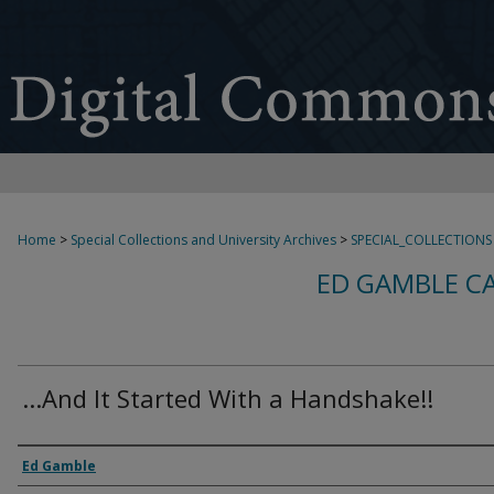
Home
>
Special Collections and University Archives
>
SPECIAL_COLLECTIONS
ED GAMBLE C
...And It Started With a Handshake!!
Creator
Ed Gamble