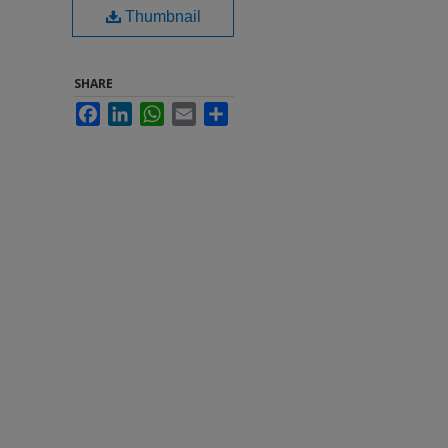
Thumbnail
SHARE
Facebook
LinkedIn
WhatsApp
Email
Share