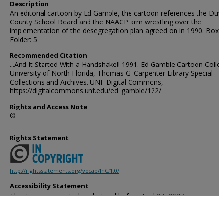
Description
An editorial cartoon by Ed Gamble, the cartoon references the Du
County School Board and the NAACP arm wrestling over the
implementation of the desegregation plan agreed on in 1990. Box
Folder: 5
Recommended Citation
...And It Started With a Handshake!! 1991. Ed Gamble Cartoon Colle
University of North Florida, Thomas G. Carpenter Library Special
Collections and Archives. UNF Digital Commons,
https://digitalcommons.unf.edu/ed_gamble/122/
Rights and Access Note
©
Rights Statement
http://rightsstatements.org/vocab/InC/1.0/
Accessibility Statement
This item was created or digitized before April 24, 2027, or is a r
created before that date. It is preserved in its original, unmodified 
reference, or historical recordkeeping. In accordance with the ADA T