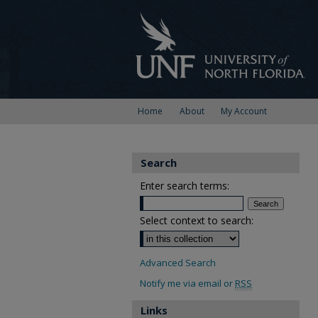
Home
About
My Account
Search
Enter search terms:
Select context to search:
Advanced Search
Notify me via email or
RSS
Links