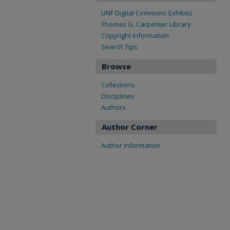
UNF Digital Commons Exhibits
Thomas G. Carpenter Library
Copyright Information
Search Tips
Browse
Collections
Disciplines
Authors
Author Corner
Author Information