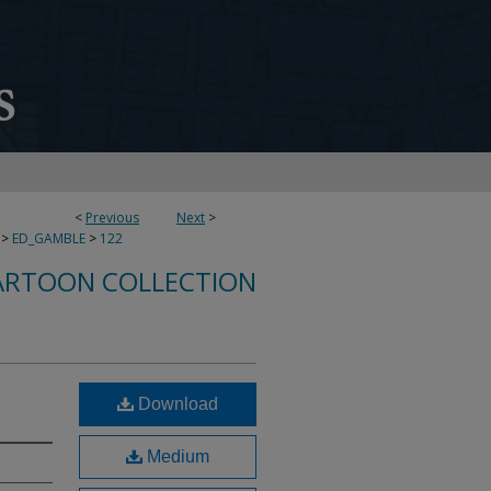
<
Previous
Next
>
>
ED_GAMBLE
>
122
ARTOON COLLECTION
Download
Medium