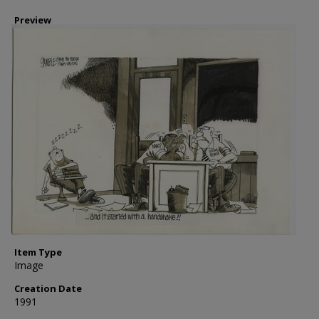
Preview
Item Type
Image
Creation Date
1991