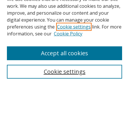
work. We may also use additional cookies to analyze,
improve, and personalize our content and your
digital experience. You can manage your cookie
preferences using the
Cookie settings
link. For more
information, see our
Cookie Policy
Accept all cookies
Search
Cookie settings
Enter search terms:
Select context to search:
Advanced Search
Notify me via email or
RSS