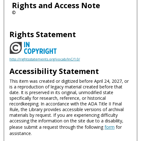
Rights and Access Note
©
Rights Statement
http://rightsstatements.org/vocab/InC/1.0/
Accessibility Statement
This item was created or digitized before April 24, 2027, or
is a reproduction of legacy material created before that
date. It is preserved in its original, unmodified state
specifically for research, reference, or historical
recordkeeping. In accordance with the ADA Title II Final
Rule, the Library provides accessible versions of archival
materials by request. If you are experiencing difficulty
accessing the information on the site due to a disability,
please submit a request through the following
form
for
assistance.