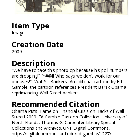
Item Type
Image
Creation Date
2009
Description
“We have to take this photo op because his poll numbers
are dropping!” “*#@!! Who says we don’t work for our
bonuses!” “Wall St. Bankers” An editorial cartoon by Ed
Gamble, the cartoon references President Barak Obama
reprimanding Wall Street bankers.
Recommended Citation
Obama Puts Blame on Financial Crisis on Backs of Wall
Street! 2009. Ed Gamble Cartoon Collection. University of
North Florida, Thomas G. Carpenter Library Special
Collections and Archives. UNF Digital Commons,
https://digitalcommons.unf.edu/ed_gamble/1227/