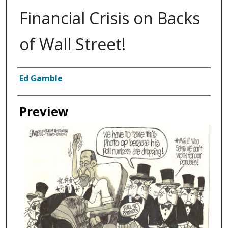
Financial Crisis on Backs
of Wall Street!
Creator
Ed Gamble
Preview