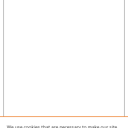
We use cookies that are necessary to make our site