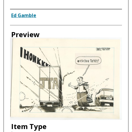
Creator
Ed Gamble
Preview
Item Type