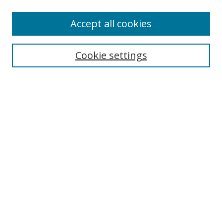
Accept all cookies
Search
Cookie settings
Enter search terms:
Select context to search:
Advanced Search
Notify me via email or
RSS
Links
UNF Digital Commons Exhibits
Thomas G. Carpenter Library
Copyright Information