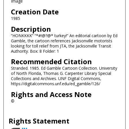
Image
Creation Date
1985
Description
“HONKKKK” “*#!@?@* turkey!” An editorial cartoon by Ed
Gamble, the cartoon references Jacksonville motorists
looking for toll relief from JTA, the Jacksonville Transit
Authority. Box: 8 Folder: 1
Recommended Citation
Stranded. 1985. Ed Gamble Cartoon Collection. University
of North Florida, Thomas G. Carpenter Library Special
Collections and Archives. UNF Digital Commons,
https://digitalcommons.unf.edu/ed_gamble/126/
Rights and Access Note
©
Rights Statement