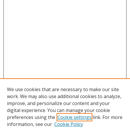
We use cookies that are necessary to make our site
work. We may also use additional cookies to analyze,
improve, and personalize our content and your
digital experience. You can manage your cookie
preferences using the
Cookie settings
link. For more
information, see our
Cookie Policy