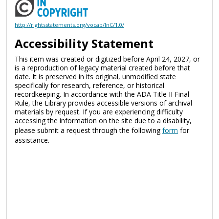
http://rightsstatements.org/vocab/InC/1.0/
Accessibility Statement
This item was created or digitized before April 24, 2027, or
is a reproduction of legacy material created before that
date. It is preserved in its original, unmodified state
specifically for research, reference, or historical
recordkeeping. In accordance with the ADA Title II Final
Rule, the Library provides accessible versions of archival
materials by request. If you are experiencing difficulty
accessing the information on the site due to a disability,
please submit a request through the following
form
for
assistance.