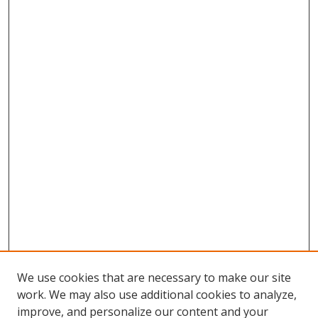
We use cookies that are necessary to make our site
work. We may also use additional cookies to analyze,
improve, and personalize our content and your