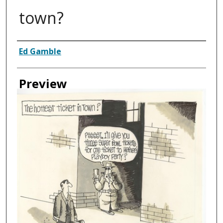
town?
Creator
Ed Gamble
Preview