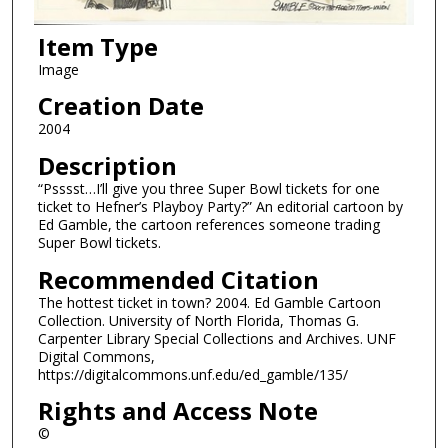
Item Type
Image
Creation Date
2004
Description
“Psssst…I’ll give you three Super Bowl tickets for one
ticket to Hefner’s Playboy Party?” An editorial cartoon by
Ed Gamble, the cartoon references someone trading
Super Bowl tickets.
Recommended Citation
The hottest ticket in town? 2004. Ed Gamble Cartoon
Collection. University of North Florida, Thomas G.
Carpenter Library Special Collections and Archives. UNF
Digital Commons,
https://digitalcommons.unf.edu/ed_gamble/135/
Rights and Access Note
©