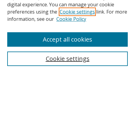
digital experience. You can manage your cookie
preferences using the
Cookie settings
link. For more
information, see our
Cookie Policy
Accept all cookies
Search
Cookie settings
Enter search terms:
Select context to search:
Advanced Search
Notify me via email or
RSS
Links