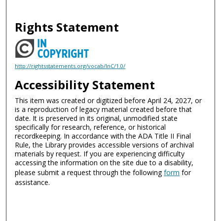
Rights Statement
http://rightsstatements.org/vocab/InC/1.0/
Accessibility Statement
This item was created or digitized before April 24, 2027, or
is a reproduction of legacy material created before that
date. It is preserved in its original, unmodified state
specifically for research, reference, or historical
recordkeeping. In accordance with the ADA Title II Final
Rule, the Library provides accessible versions of archival
materials by request. If you are experiencing difficulty
accessing the information on the site due to a disability,
please submit a request through the following
form
for
assistance.