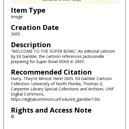
Item Type
Image
Creation Date
2005
Description
“WELCOME TO THE SUPER BOWL” An editorial cartoon
by Ed Gamble, the cartoon references Jacksonville
preparing for Super Bowl XXXIX in 2005.
Recommended Citation
Hurry...They're Almost Here! 2005. Ed Gamble Cartoon
Collection. University of North Florida, Thomas G.
Carpenter Library Special Collections and Archives. UNF
Digital Commons,
https://digitalcommons.unf.edu/ed_gamble/136/
Rights and Access Note
©