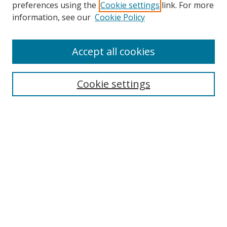
preferences using the
Cookie settings
link. For more
information, see our
Cookie Policy
Accept all cookies
Search
Cookie settings
Enter search terms:
Select context to search:
Advanced Search
Notify me via email or
RSS
Links
UNF Digital Commons Exhibits