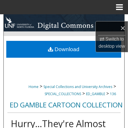
Menu
Home
Search
×
Browse Collections
Switch to
desktop
view
My Account
Download
About
Digital Commons Network™
>
>
Home
Special Collections and University Archives
>
>
SPECIAL_COLLECTIONS
ED_GAMBLE
136
ED GAMBLE CARTOON COLLECTION
Hurry...They're Almost