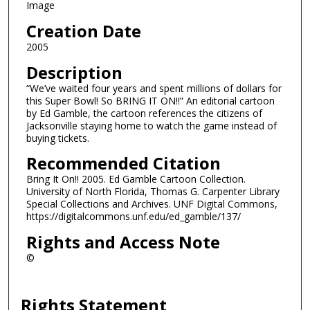
Image
Creation Date
2005
Description
“We’ve waited four years and spent millions of dollars for
this Super Bowl! So BRING IT ON!!” An editorial cartoon
by Ed Gamble, the cartoon references the citizens of
Jacksonville staying home to watch the game instead of
buying tickets.
Recommended Citation
Bring It On!! 2005. Ed Gamble Cartoon Collection.
University of North Florida, Thomas G. Carpenter Library
Special Collections and Archives. UNF Digital Commons,
https://digitalcommons.unf.edu/ed_gamble/137/
Rights and Access Note
©
Rights Statement