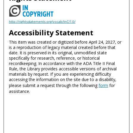
http://rightsstatements.org/vocab/InC/1.0/
Accessibility Statement
This item was created or digitized before April 24, 2027, or
is a reproduction of legacy material created before that
date. It is preserved in its original, unmodified state
specifically for research, reference, or historical
recordkeeping. In accordance with the ADA Title II Final
Rule, the Library provides accessible versions of archival
materials by request. If you are experiencing difficulty
accessing the information on the site due to a disability,
please submit a request through the following
form
for
assistance.