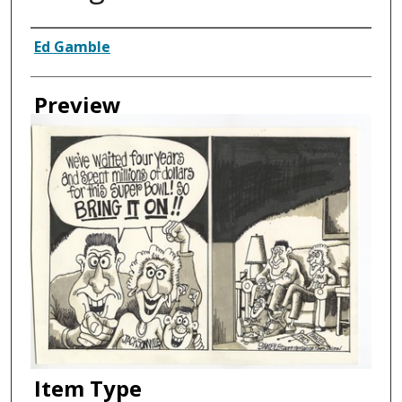
Creator
Ed Gamble
Preview
Item Type