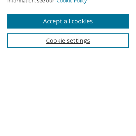
information, see our
Cookie Policy
Accept all cookies
Search
Cookie settings
Enter search terms:
Select context to search:
Advanced Search
Notify me via email or
RSS
Links
UNF Digital Commons Exhibits
Thomas G. Carpenter Library