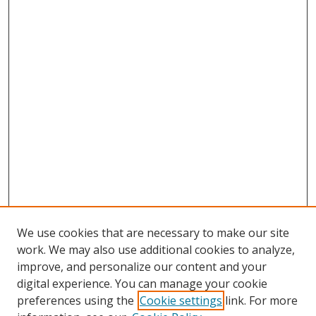
We use cookies that are necessary to make our site
work. We may also use additional cookies to analyze,
improve, and personalize our content and your
digital experience. You can manage your cookie
preferences using the
Cookie settings
link. For more