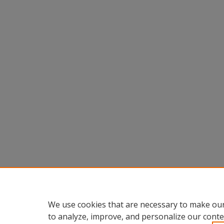
We use cookies that are necessary to make our
to analyze, improve, and personalize our conte