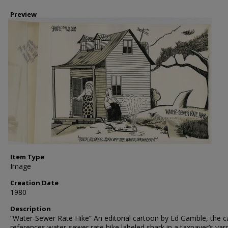
Preview
Item Type
Image
Creation Date
1980
Description
“Water-Sewer Rate Hike” An editorial cartoon by Ed Gamble, the 
references water-sewer rate hike labeled shark in a taxpayer’s yar