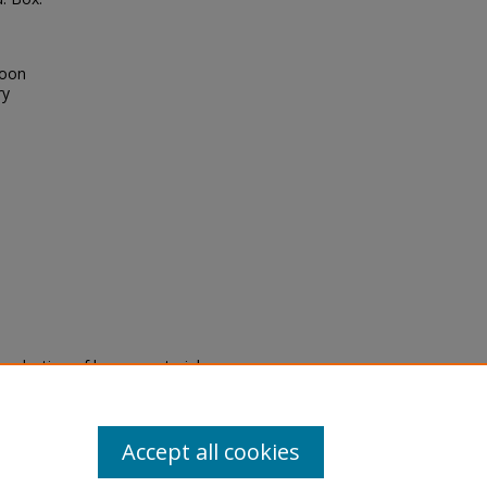
toon
ry
eproduction of legacy material
state specifically for research,
itle II Final Rule, the Library
u are experiencing difficulty
submit a request through the
Accept all cookies