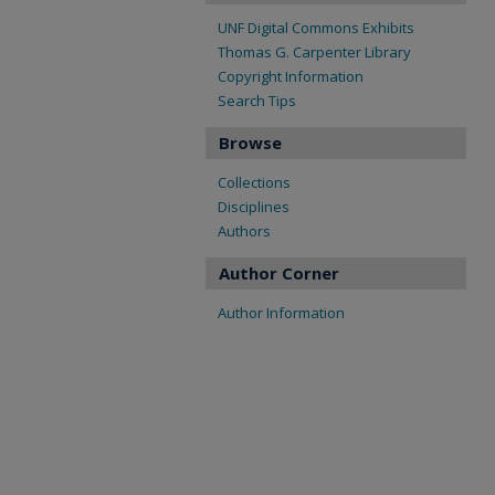
UNF Digital Commons Exhibits
Thomas G. Carpenter Library
Copyright Information
Search Tips
Browse
Collections
Disciplines
Authors
Author Corner
Author Information