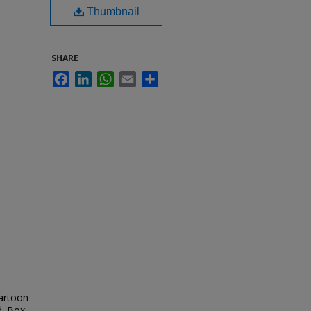
Thumbnail
SHARE
Facebook
LinkedIn
WhatsApp
Email
Share
cartoon
d. Box: