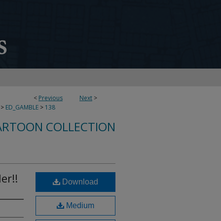
<
Previous
Next
>
>
ED_GAMBLE
>
138
ARTOON COLLECTION
er!!
Download
Medium