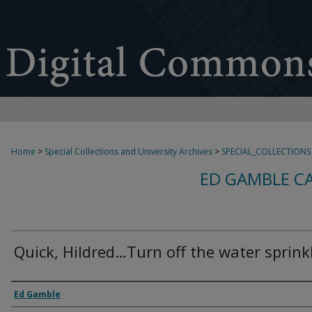
Home
>
Special Collections and University Archives
>
SPECIAL_COLLECTIONS
ED GAMBLE C
Quick, Hildred…Turn off the water sprinkl
Creator
Ed Gamble