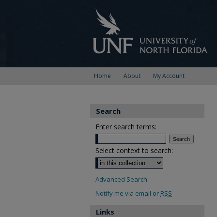
Home
About
My Account
Search
Enter search terms:
Select context to search:
Advanced Search
Notify me via email or
RSS
Links