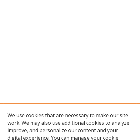
We use cookies that are necessary to make our site
work. We may also use additional cookies to analyze,
improve, and personalize our content and your
digital experience. You can manage your cookie