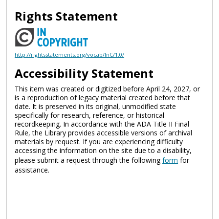
Rights Statement
http://rightsstatements.org/vocab/InC/1.0/
Accessibility Statement
This item was created or digitized before April 24, 2027, or
is a reproduction of legacy material created before that
date. It is preserved in its original, unmodified state
specifically for research, reference, or historical
recordkeeping. In accordance with the ADA Title II Final
Rule, the Library provides accessible versions of archival
materials by request. If you are experiencing difficulty
accessing the information on the site due to a disability,
please submit a request through the following
form
for
assistance.