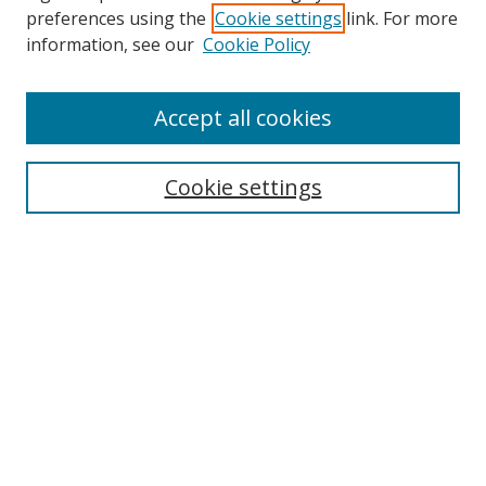
preferences using the
Cookie settings
link. For more
information, see our
Cookie Policy
Accept all cookies
Search
Cookie settings
Enter search terms:
Select context to search:
Advanced Search
Notify me via email or
RSS
Links