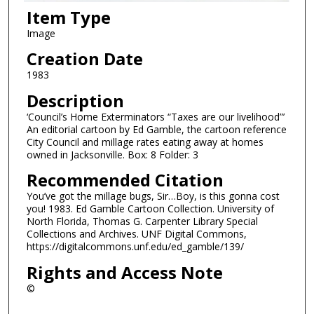
Item Type
Image
Creation Date
1983
Description
‘Council’s Home Exterminators “Taxes are our livelihood”’
An editorial cartoon by Ed Gamble, the cartoon reference
City Council and millage rates eating away at homes
owned in Jacksonville. Box: 8 Folder: 3
Recommended Citation
You’ve got the millage bugs, Sir…Boy, is this gonna cost
you! 1983. Ed Gamble Cartoon Collection. University of
North Florida, Thomas G. Carpenter Library Special
Collections and Archives. UNF Digital Commons,
https://digitalcommons.unf.edu/ed_gamble/139/
Rights and Access Note
©