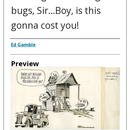
bugs, Sir…Boy, is this
gonna cost you!
Creator
Ed Gamble
Preview