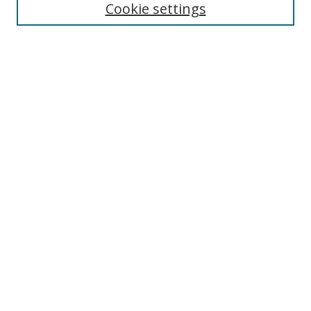
Cookie settings
Enter search terms:
Select context to search:
Advanced Search
Notify me via email or
RSS
Links
UNF Digital Commons Exhibits
Thomas G. Carpenter Library
Copyright Information
Search Tips
Browse
Collections