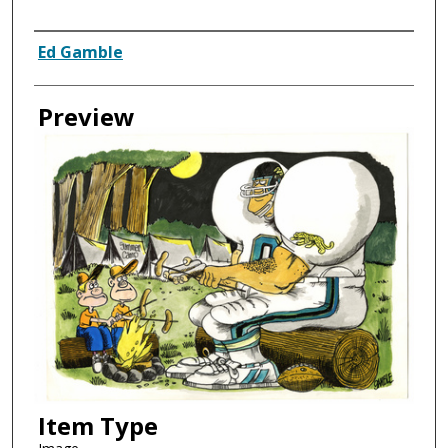
Creator
Ed Gamble
Preview
Item Type