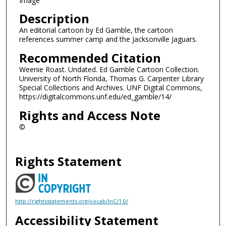
Image
Description
An editorial cartoon by Ed Gamble, the cartoon
references summer camp and the Jacksonville Jaguars.
Recommended Citation
Weenie Roast. Undated. Ed Gamble Cartoon Collection.
University of North Florida, Thomas G. Carpenter Library
Special Collections and Archives. UNF Digital Commons,
https://digitalcommons.unf.edu/ed_gamble/14/
Rights and Access Note
©
Rights Statement
http://rightsstatements.org/vocab/InC/1.0/
Accessibility Statement