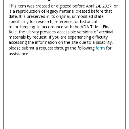
This item was created or digitized before April 24, 2027, or
is a reproduction of legacy material created before that
date. It is preserved in its original, unmodified state
specifically for research, reference, or historical
recordkeeping. In accordance with the ADA Title II Final
Rule, the Library provides accessible versions of archival
materials by request. If you are experiencing difficulty
accessing the information on the site due to a disability,
please submit a request through the following
form
for
assistance.