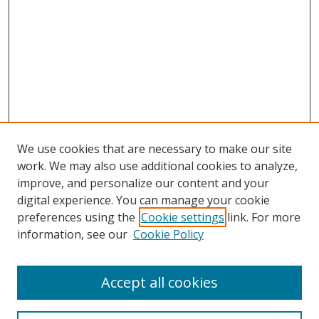
We use cookies that are necessary to make our site
work. We may also use additional cookies to analyze,
improve, and personalize our content and your
digital experience. You can manage your cookie
preferences using the
Cookie settings
link. For more
information, see our
Cookie Policy
Accept all cookies
Search