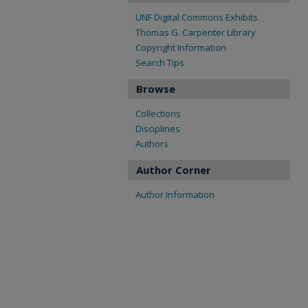
UNF Digital Commons Exhibits
Thomas G. Carpenter Library
Copyright Information
Search Tips
Browse
Collections
Disciplines
Authors
Author Corner
Author Information