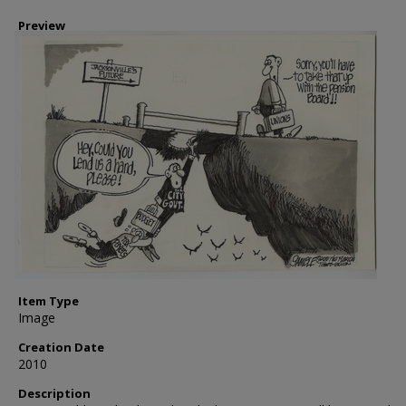
Preview
Item Type
Image
Creation Date
2010
Description