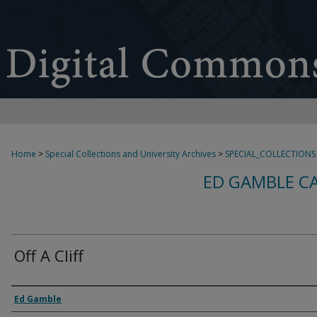
Home
>
Special Collections and University Archives
>
SPECIAL_COLLECTIONS
ED GAMBLE C
Off A Cliff
Creator
Ed Gamble