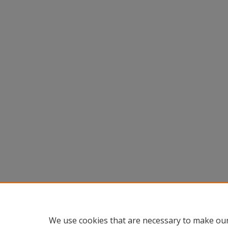
We use cookies that are necessary to make our