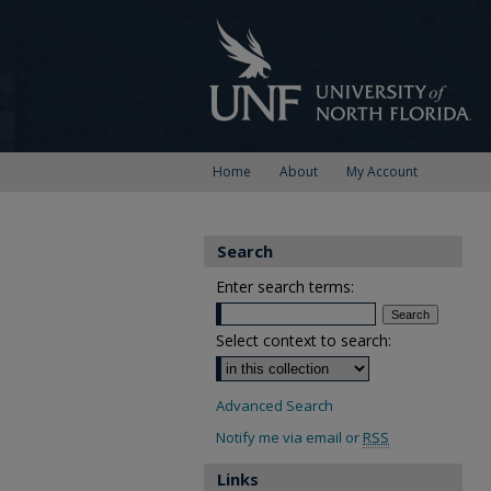
Home
About
My Account
Search
Enter search terms:
Select context to search:
Advanced Search
Notify me via email or
RSS
Links