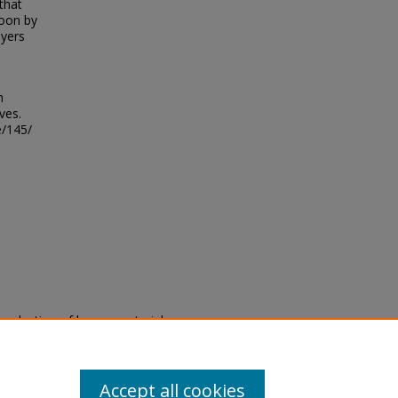
that
toon by
ayers
h
ves.
e/145/
eproduction of legacy material
state specifically for research,
itle II Final Rule, the Library
u are experiencing difficulty
submit a request through the
Accept all cookies