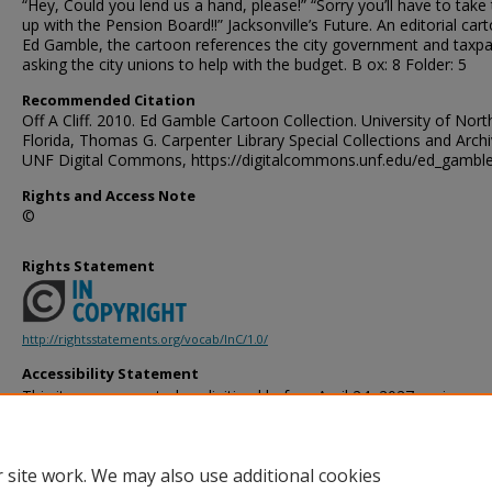
“Hey, Could you lend us a hand, please!” “Sorry you’ll have to take 
up with the Pension Board!!” Jacksonville’s Future. An editorial car
Ed Gamble, the cartoon references the city government and taxp
asking the city unions to help with the budget. B ox: 8 Folder: 5
Recommended Citation
Off A Cliff. 2010. Ed Gamble Cartoon Collection. University of Nort
Florida, Thomas G. Carpenter Library Special Collections and Archi
UNF Digital Commons, https://digitalcommons.unf.edu/ed_gambl
Rights and Access Note
©
Rights Statement
http://rightsstatements.org/vocab/InC/1.0/
Accessibility Statement
This item was created or digitized before April 24, 2027, or is a r
created before that date. It is preserved in its original, unmodified 
reference, or historical recordkeeping. In accordance with the ADA T
provides accessible versions of archival materials by request. If yo
 site work. We may also use additional cookies
accessing the information on the site due to a disability, please 