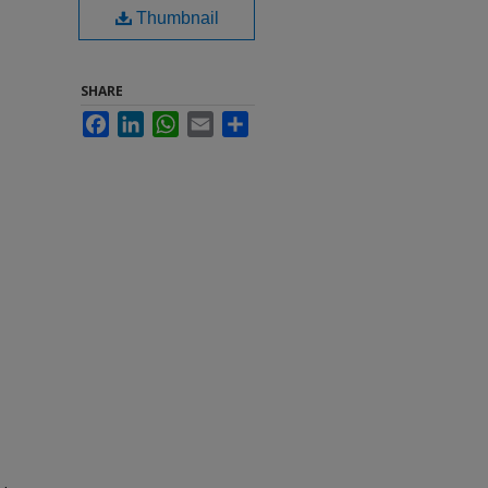
Thumbnail
SHARE
Facebook
LinkedIn
WhatsApp
Email
Share