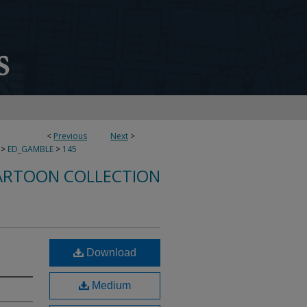
<
Previous
Next
>
>
ED_GAMBLE
>
145
ARTOON COLLECTION
Download
Medium