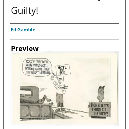
Guilty!
Creator
Ed Gamble
Preview