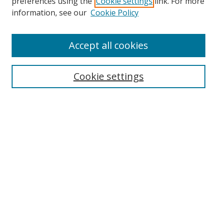
preferences using the
Cookie settings
link. For more
information, see our
Cookie Policy
Accept all cookies
Search
Cookie settings
Enter search terms:
Select context to search:
Advanced Search
Notify me via email or
RSS
Links
UNF Digital Commons Exhibits