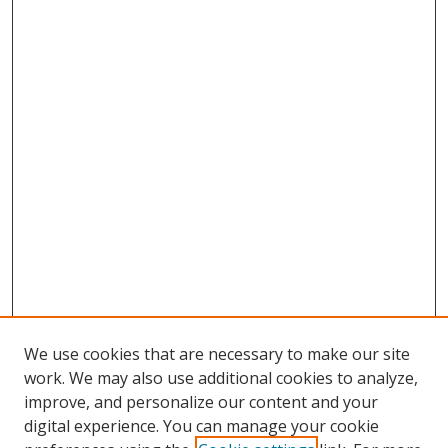
We use cookies that are necessary to make our site
work. We may also use additional cookies to analyze,
improve, and personalize our content and your
digital experience. You can manage your cookie