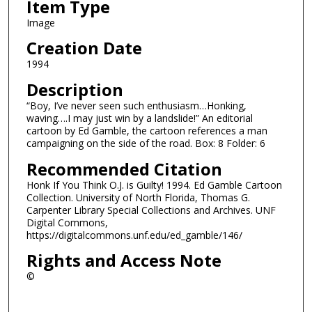
Item Type
Image
Creation Date
1994
Description
“Boy, I’ve never seen such enthusiasm…Honking,
waving….I may just win by a landslide!” An editorial
cartoon by Ed Gamble, the cartoon references a man
campaigning on the side of the road. Box: 8 Folder: 6
Recommended Citation
Honk If You Think O.J. is Guilty! 1994. Ed Gamble Cartoon
Collection. University of North Florida, Thomas G.
Carpenter Library Special Collections and Archives. UNF
Digital Commons,
https://digitalcommons.unf.edu/ed_gamble/146/
Rights and Access Note
©