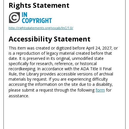
Rights Statement
http://rightsstatements.org/vocab/InC/1.0/
Accessibility Statement
This item was created or digitized before April 24, 2027, or
is a reproduction of legacy material created before that
date. It is preserved in its original, unmodified state
specifically for research, reference, or historical
recordkeeping. In accordance with the ADA Title II Final
Rule, the Library provides accessible versions of archival
materials by request. If you are experiencing difficulty
accessing the information on the site due to a disability,
please submit a request through the following
form
for
assistance.