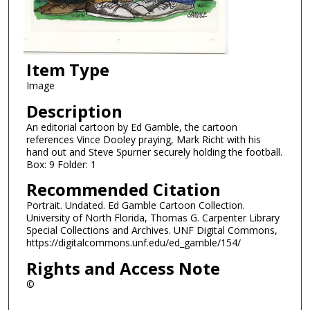
Item Type
Image
Description
An editorial cartoon by Ed Gamble, the cartoon
references Vince Dooley praying, Mark Richt with his
hand out and Steve Spurrier securely holding the football.
Box: 9 Folder: 1
Recommended Citation
Portrait. Undated. Ed Gamble Cartoon Collection.
University of North Florida, Thomas G. Carpenter Library
Special Collections and Archives. UNF Digital Commons,
https://digitalcommons.unf.edu/ed_gamble/154/
Rights and Access Note
©