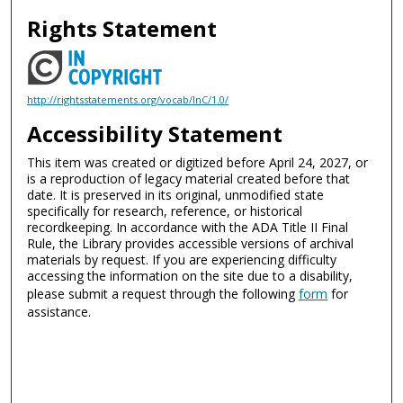
Rights Statement
http://rightsstatements.org/vocab/InC/1.0/
Accessibility Statement
This item was created or digitized before April 24, 2027, or
is a reproduction of legacy material created before that
date. It is preserved in its original, unmodified state
specifically for research, reference, or historical
recordkeeping. In accordance with the ADA Title II Final
Rule, the Library provides accessible versions of archival
materials by request. If you are experiencing difficulty
accessing the information on the site due to a disability,
please submit a request through the following
form
for
assistance.