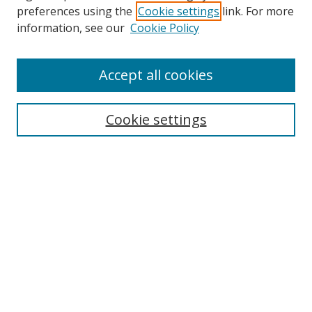
preferences using the
Cookie settings
link. For more
information, see our
Cookie Policy
Accept all cookies
Search
Cookie settings
Enter search terms:
Select context to search:
Advanced Search
Notify me via email or
RSS
Links