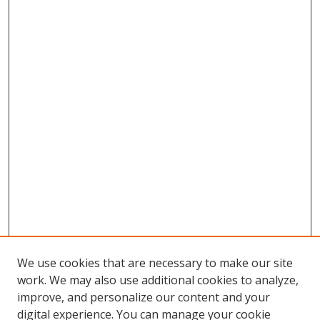
We use cookies that are necessary to make our site
work. We may also use additional cookies to analyze,
improve, and personalize our content and your
digital experience. You can manage your cookie