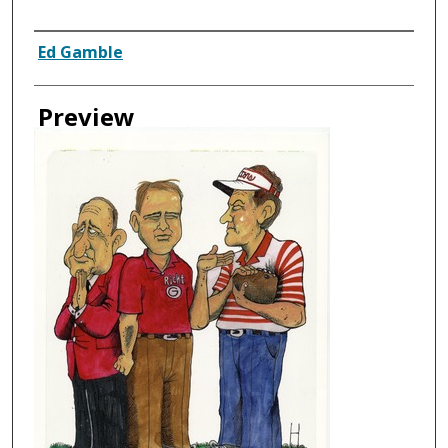
Creator
Ed Gamble
Preview