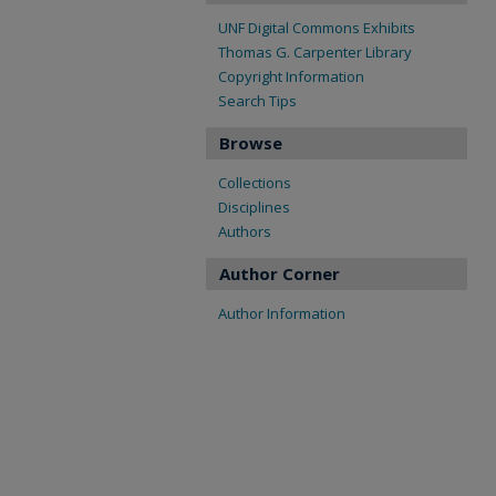
UNF Digital Commons Exhibits
Thomas G. Carpenter Library
Copyright Information
Search Tips
Browse
Collections
Disciplines
Authors
Author Corner
Author Information