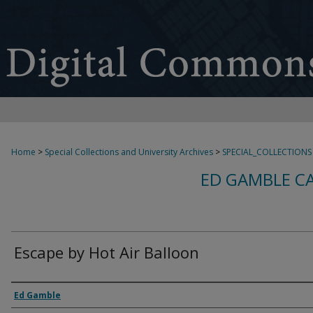
Home
>
Special Collections and University Archives
>
SPECIAL_COLLECTIONS
ED GAMBLE C
Escape by Hot Air Balloon
Creator
Ed Gamble