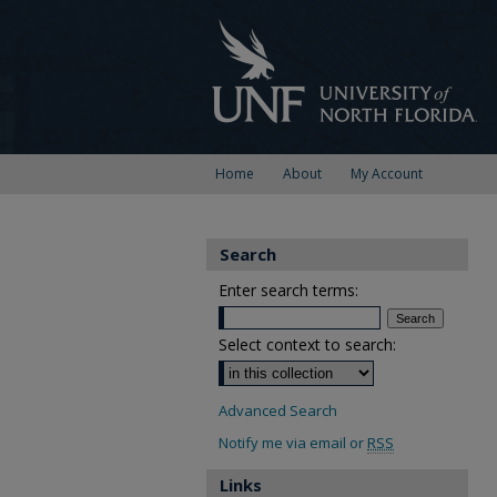
Home
About
My Account
Search
Enter search terms:
Select context to search:
Advanced Search
Notify me via email or
RSS
Links