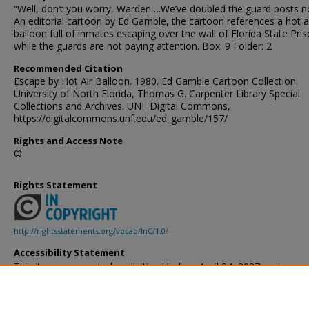
“Well, don’t you worry, Warden….We’ve doubled the guard posts n
An editorial cartoon by Ed Gamble, the cartoon references a hot a
balloon full of inmates escaping over the wall of Florida State Pri
while the guards are not paying attention. Box: 9 Folder: 2
Recommended Citation
Escape by Hot Air Balloon. 1980. Ed Gamble Cartoon Collection.
University of North Florida, Thomas G. Carpenter Library Special
Collections and Archives. UNF Digital Commons,
https://digitalcommons.unf.edu/ed_gamble/157/
Rights and Access Note
©
Rights Statement
http://rightsstatements.org/vocab/InC/1.0/
Accessibility Statement
This item was created or digitized before April 24, 2027, or is a r
created before that date. It is preserved in its original, unmodified 
reference, or historical recordkeeping. In accordance with the ADA T
provides accessible versions of archival materials by request. If yo