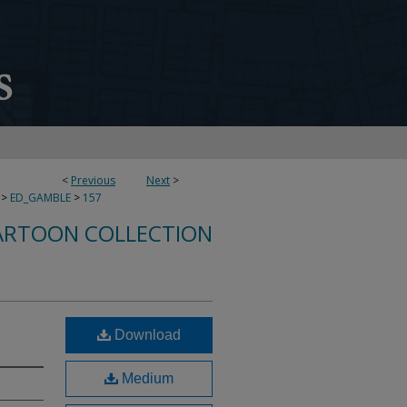
<
Previous
Next
>
>
ED_GAMBLE
>
157
ARTOON COLLECTION
Download
Medium