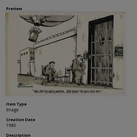
Preview
Item Type
Image
Creation Date
1980
Description