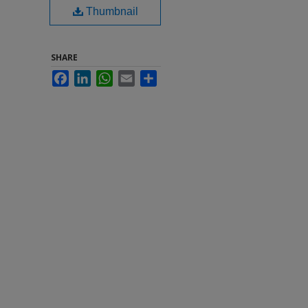
Thumbnail
SHARE
Facebook
LinkedIn
WhatsApp
Email
Share