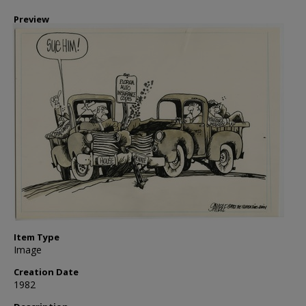
Preview
Item Type
Image
Creation Date
1982