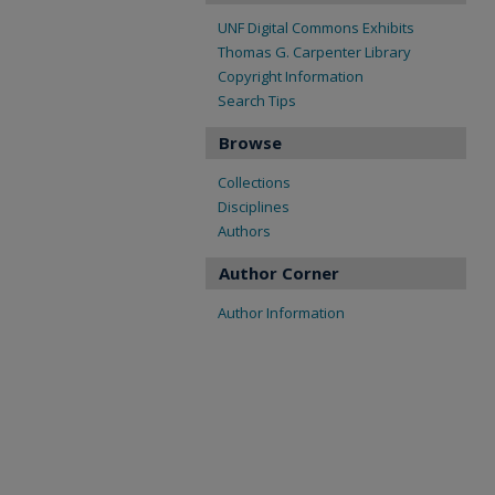
UNF Digital Commons Exhibits
Thomas G. Carpenter Library
Copyright Information
Search Tips
Browse
Collections
Disciplines
Authors
Author Corner
Author Information