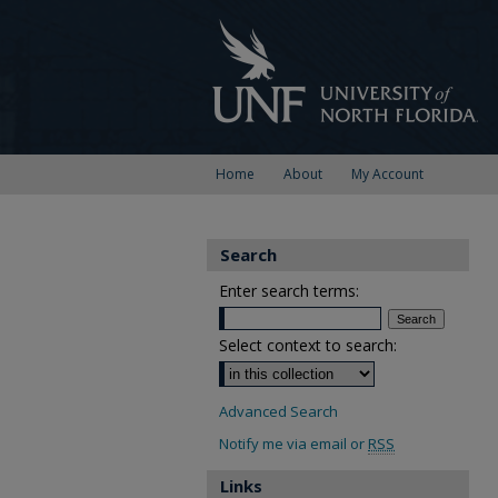
Home
About
My Account
Search
Enter search terms:
Select context to search:
Advanced Search
Notify me via email or
RSS
Links