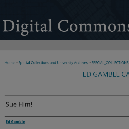
Home
>
Special Collections and University Archives
>
SPECIAL_COLLECTIONS
ED GAMBLE C
Sue Him!
Creator
Ed Gamble