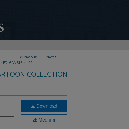
<
Previous
Next
>
>
ED_GAMBLE
>
166
ARTOON COLLECTION
Download
Medium