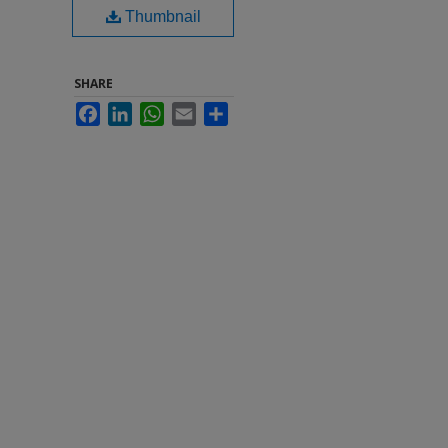
Thumbnail
SHARE
Facebook
LinkedIn
WhatsApp
Email
Share