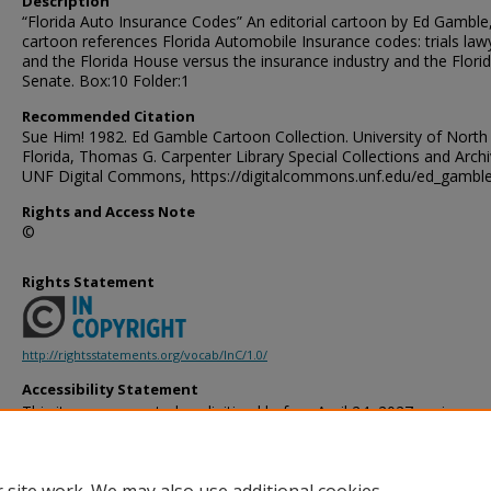
Description
“Florida Auto Insurance Codes” An editorial cartoon by Ed Gamble
cartoon references Florida Automobile Insurance codes: trials law
and the Florida House versus the insurance industry and the Flori
Senate. Box:10 Folder:1
Recommended Citation
Sue Him! 1982. Ed Gamble Cartoon Collection. University of North
Florida, Thomas G. Carpenter Library Special Collections and Archi
UNF Digital Commons, https://digitalcommons.unf.edu/ed_gambl
Rights and Access Note
©
Rights Statement
http://rightsstatements.org/vocab/InC/1.0/
Accessibility Statement
This item was created or digitized before April 24, 2027, or is a r
created before that date. It is preserved in its original, unmodified 
reference, or historical recordkeeping. In accordance with the ADA T
provides accessible versions of archival materials by request. If yo
accessing the information on the site due to a disability, please 