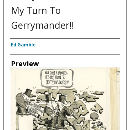
My Turn To
Gerrymander!!
Creator
Ed Gamble
Preview