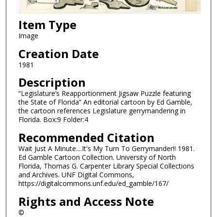
Item Type
Image
Creation Date
1981
Description
“Legislature’s Reapportionment Jigsaw Puzzle featuring
the State of Florida” An editorial cartoon by Ed Gamble,
the cartoon references Legislature gerrymandering in
Florida. Box:9 Folder:4
Recommended Citation
Wait Just A Minute....It's My Turn To Gerrymander!! 1981.
Ed Gamble Cartoon Collection. University of North
Florida, Thomas G. Carpenter Library Special Collections
and Archives. UNF Digital Commons,
https://digitalcommons.unf.edu/ed_gamble/167/
Rights and Access Note
©