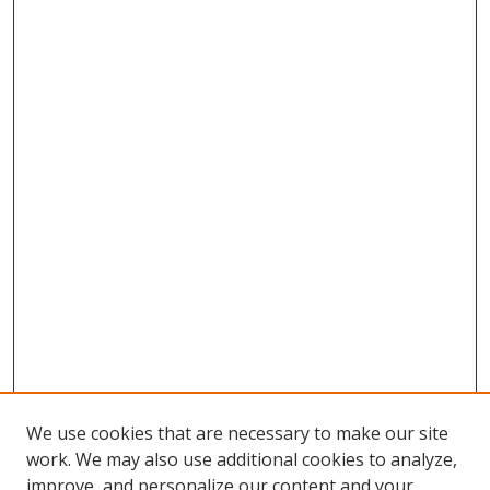
We use cookies that are necessary to make our site
work. We may also use additional cookies to analyze,
improve, and personalize our content and your