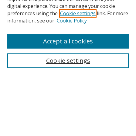
digital experience. You can manage your cookie
preferences using the
Cookie settings
link. For more
information, see our
Cookie Policy
Accept all cookies
Search
Cookie settings
Enter search terms:
Select context to search:
Advanced Search
Notify me via email or
RSS
Links