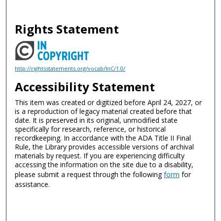
Rights Statement
http://rightsstatements.org/vocab/InC/1.0/
Accessibility Statement
This item was created or digitized before April 24, 2027, or
is a reproduction of legacy material created before that
date. It is preserved in its original, unmodified state
specifically for research, reference, or historical
recordkeeping. In accordance with the ADA Title II Final
Rule, the Library provides accessible versions of archival
materials by request. If you are experiencing difficulty
accessing the information on the site due to a disability,
please submit a request through the following
form
for
assistance.