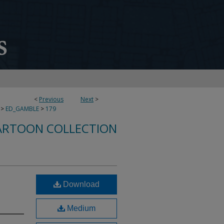
<
Previous
Next
>
>
ED_GAMBLE
>
179
ARTOON COLLECTION
Download
Medium