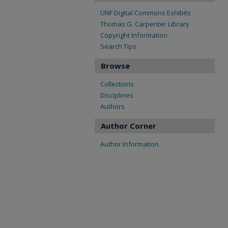
UNF Digital Commons Exhibits
Thomas G. Carpenter Library
Copyright Information
Search Tips
Browse
Collections
Disciplines
Authors
Author Corner
Author Information