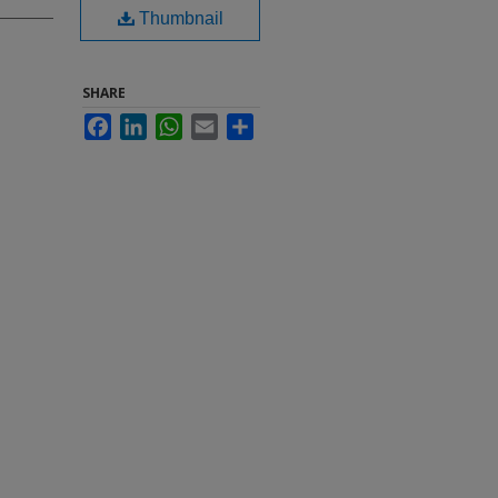
Thumbnail
SHARE
Facebook
LinkedIn
WhatsApp
Email
Share