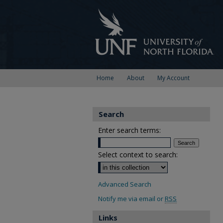
Home
About
My Account
Search
Enter search terms:
Select context to search:
Advanced Search
Notify me via email or
RSS
Links