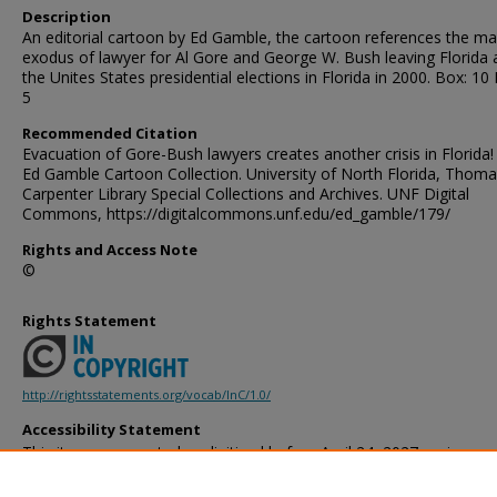
Description
An editorial cartoon by Ed Gamble, the cartoon references the m
exodus of lawyer for Al Gore and George W. Bush leaving Florida 
the Unites States presidential elections in Florida in 2000. Box: 10 
5
Recommended Citation
Evacuation of Gore-Bush lawyers creates another crisis in Florida!
Ed Gamble Cartoon Collection. University of North Florida, Thoma
Carpenter Library Special Collections and Archives. UNF Digital
Commons, https://digitalcommons.unf.edu/ed_gamble/179/
Rights and Access Note
©
Rights Statement
http://rightsstatements.org/vocab/InC/1.0/
Accessibility Statement
This item was created or digitized before April 24, 2027, or is a r
created before that date. It is preserved in its original, unmodified 
reference, or historical recordkeeping. In accordance with the ADA T