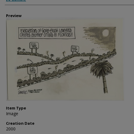
Preview
Item Type
Image
Creation Date
2000