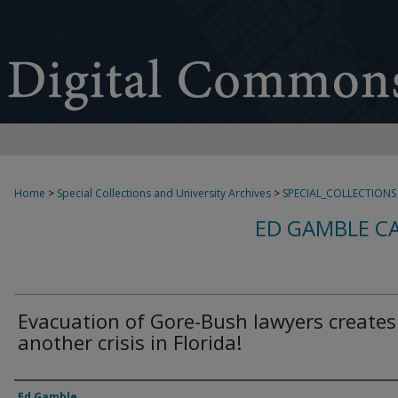
Home
>
Special Collections and University Archives
>
SPECIAL_COLLECTIONS
ED GAMBLE C
Evacuation of Gore-Bush lawyers creates
another crisis in Florida!
Creator
Ed Gamble