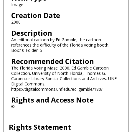
Image
Creation Date
2000
Description
An editorial cartoon by Ed Gamble, the cartoon
references the difficulty of the Florida voting booth.
Box:10 Folder: 5
Recommended Citation
The Florida Voting Maze. 2000. Ed Gamble Cartoon
Collection. University of North Florida, Thomas G.
Carpenter Library Special Collections and Archives. UNF
Digital Commons,
https://digitalcommons.unf.edu/ed_gamble/180/
Rights and Access Note
©
Rights Statement