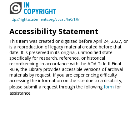
http://rightsstatements.org/vocab/InC/1.0/
Accessibility Statement
This item was created or digitized before April 24, 2027, or
is a reproduction of legacy material created before that
date. It is preserved in its original, unmodified state
specifically for research, reference, or historical
recordkeeping. In accordance with the ADA Title II Final
Rule, the Library provides accessible versions of archival
materials by request. If you are experiencing difficulty
accessing the information on the site due to a disability,
please submit a request through the following
form
for
assistance.