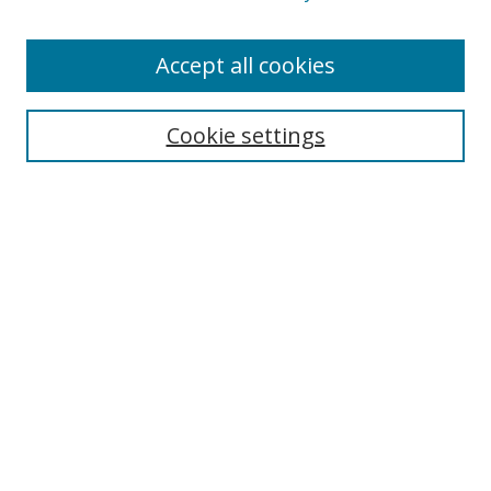
Accept all cookies
Search
Cookie settings
Enter search terms:
Select context to search:
Advanced Search
Notify me via email or
RSS
Links
UNF Digital Commons Exhibits
Thomas G. Carpenter Library
Copyright Information