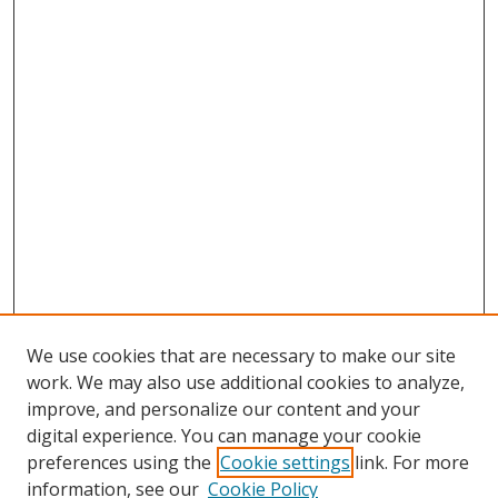
We use cookies that are necessary to make our site
work. We may also use additional cookies to analyze,
improve, and personalize our content and your
digital experience. You can manage your cookie
preferences using the
Cookie settings
link. For more
information, see our
Cookie Policy