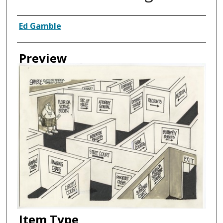
Creator
Ed Gamble
Preview
Item Type