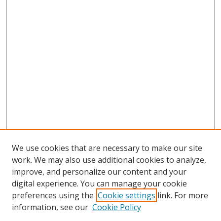
We use cookies that are necessary to make our site
work. We may also use additional cookies to analyze,
improve, and personalize our content and your
digital experience. You can manage your cookie
preferences using the
Cookie settings
link. For more
information, see our
Cookie Policy