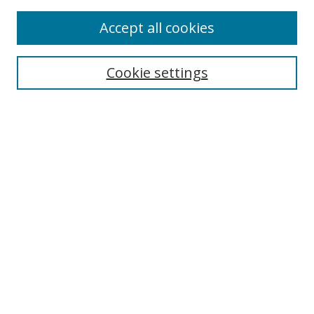
Accept all cookies
Search
Cookie settings
Enter search terms:
Select context to search:
Advanced Search
Notify me via email or
RSS
Links
UNF Digital Commons Exhibits
Thomas G. Carpenter Library
Copyright Information
Search Tips