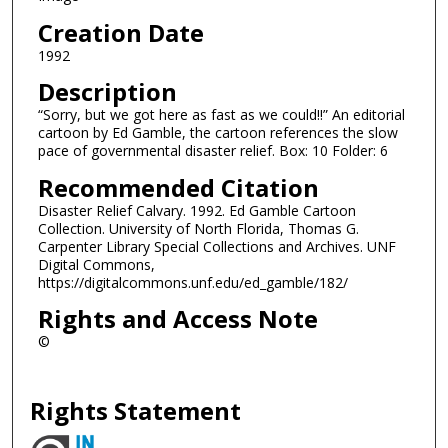
Creation Date
1992
Description
“Sorry, but we got here as fast as we could!!” An editorial
cartoon by Ed Gamble, the cartoon references the slow
pace of governmental disaster relief. Box: 10 Folder: 6
Recommended Citation
Disaster Relief Calvary. 1992. Ed Gamble Cartoon
Collection. University of North Florida, Thomas G.
Carpenter Library Special Collections and Archives. UNF
Digital Commons,
https://digitalcommons.unf.edu/ed_gamble/182/
Rights and Access Note
©
Rights Statement