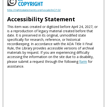
http://rightsstatements.org/vocab/InC/1.0/
Accessibility Statement
This item was created or digitized before April 24, 2027, or
is a reproduction of legacy material created before that
date. It is preserved in its original, unmodified state
specifically for research, reference, or historical
recordkeeping. In accordance with the ADA Title II Final
Rule, the Library provides accessible versions of archival
materials by request. If you are experiencing difficulty
accessing the information on the site due to a disability,
please submit a request through the following
form
for
assistance.