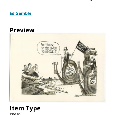
Creator
Ed Gamble
Preview
Item Type
Image