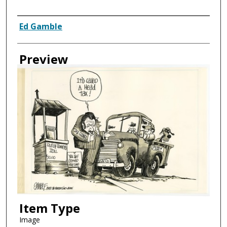
Creator
Ed Gamble
Preview
Item Type
Image