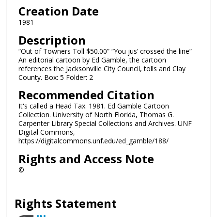
Creation Date
1981
Description
“Out of Towners Toll $50.00” “You jus’ crossed the line”
An editorial cartoon by Ed Gamble, the cartoon
references the Jacksonville City Council, tolls and Clay
County. Box: 5 Folder: 2
Recommended Citation
It's called a Head Tax. 1981. Ed Gamble Cartoon
Collection. University of North Florida, Thomas G.
Carpenter Library Special Collections and Archives. UNF
Digital Commons,
https://digitalcommons.unf.edu/ed_gamble/188/
Rights and Access Note
©
Rights Statement