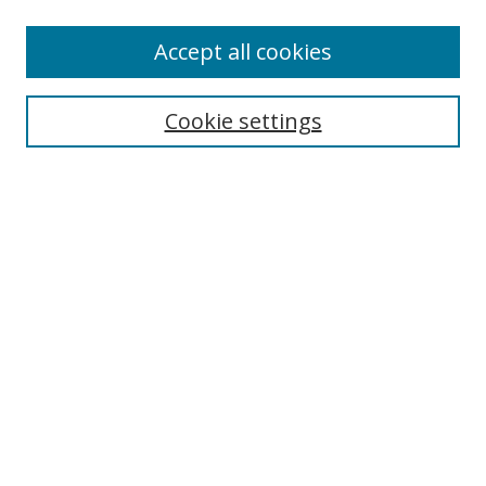
Accept all cookies
Search
Cookie settings
Enter search terms:
Select context to search:
Advanced Search
Notify me via email or
RSS
Links
UNF Digital Commons Exhibits
Thomas G. Carpenter Library
Copyright Information