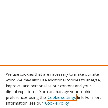
We use cookies that are necessary to make our site
work. We may also use additional cookies to analyze,
improve, and personalize our content and your
digital experience. You can manage your cookie
preferences using the
Cookie settings
link. For more
information, see our
Cookie Policy