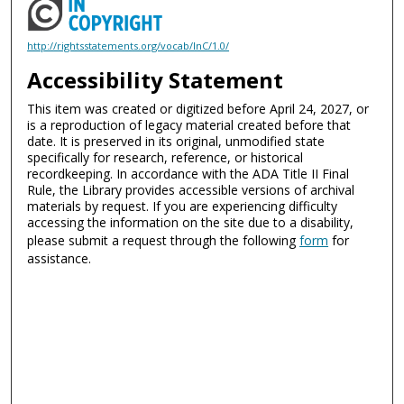
http://rightsstatements.org/vocab/InC/1.0/
Accessibility Statement
This item was created or digitized before April 24, 2027, or
is a reproduction of legacy material created before that
date. It is preserved in its original, unmodified state
specifically for research, reference, or historical
recordkeeping. In accordance with the ADA Title II Final
Rule, the Library provides accessible versions of archival
materials by request. If you are experiencing difficulty
accessing the information on the site due to a disability,
please submit a request through the following
form
for
assistance.