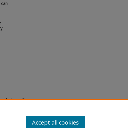
e can
n
ry
eproduction of legacy material
state specifically for research,
itle II Final Rule, the Library
u are experiencing difficulty
submit a request through the
Accept all cookies