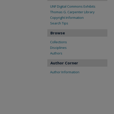
UNF Digital Commons Exhibits
Thomas G. Carpenter Library
Copyright Information
Search Tips
Browse
Collections
Disciplines
Authors
Author Corner
Author Information