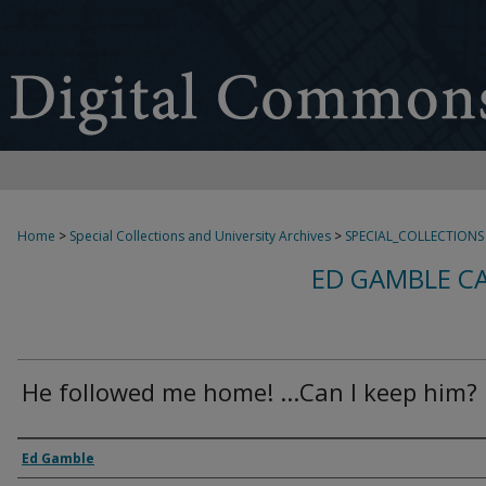
Home
>
Special Collections and University Archives
>
SPECIAL_COLLECTIONS
ED GAMBLE C
He followed me home! ...Can I keep him?
Creator
Ed Gamble