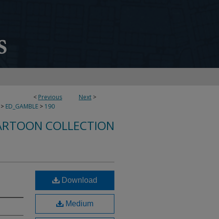
<
Previous
Next
>
>
ED_GAMBLE
>
190
ARTOON COLLECTION
Download
Medium