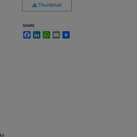
Thumbnail
SHARE
Facebook
LinkedIn
WhatsApp
Email
Share
ake