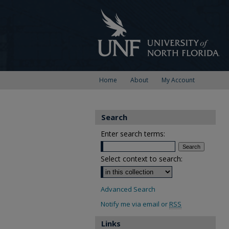
Home
About
My Account
Search
Enter search terms:
Select context to search:
Advanced Search
Notify me via email or
RSS
Links