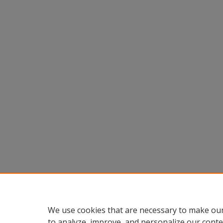
We use cookies that are necessary to make our
to analyze, improve, and personalize our conte