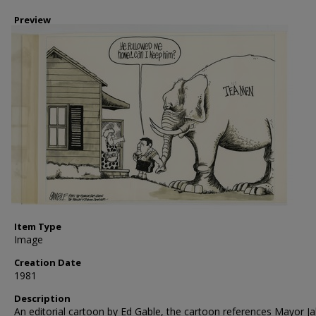
Preview
Item Type
Image
Creation Date
1981
Description
An editorial cartoon by Ed Gable, the cartoon references Mayor J