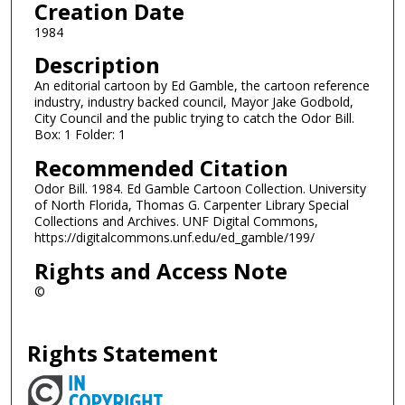
Creation Date
1984
Description
An editorial cartoon by Ed Gamble, the cartoon reference
industry, industry backed council, Mayor Jake Godbold,
City Council and the public trying to catch the Odor Bill.
Box: 1 Folder: 1
Recommended Citation
Odor Bill. 1984. Ed Gamble Cartoon Collection. University
of North Florida, Thomas G. Carpenter Library Special
Collections and Archives. UNF Digital Commons,
https://digitalcommons.unf.edu/ed_gamble/199/
Rights and Access Note
©
Rights Statement