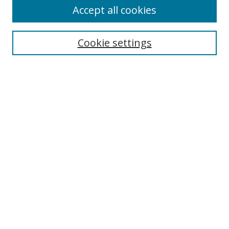
Accept all cookies
Search
Cookie settings
Enter search terms:
Select context to search:
Advanced Search
Notify me via email or
RSS
Links
UNF Digital Commons Exhibits
Thomas G. Carpenter Library
Copyright Information
Search Tips