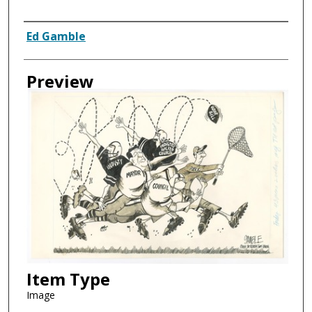
Creator
Ed Gamble
Preview
Item Type
Image