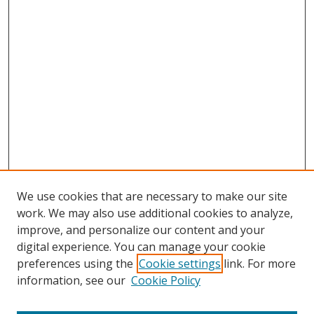
We use cookies that are necessary to make our site
work. We may also use additional cookies to analyze,
improve, and personalize our content and your
digital experience. You can manage your cookie
preferences using the
Cookie settings
link. For more
information, see our
Cookie Policy