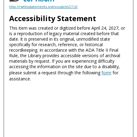
http://rightsstatements.org/vocab/InC/1.0/
Accessibility Statement
This item was created or digitized before April 24, 2027, or
is a reproduction of legacy material created before that
date. It is preserved in its original, unmodified state
specifically for research, reference, or historical
recordkeeping. In accordance with the ADA Title II Final
Rule, the Library provides accessible versions of archival
materials by request. If you are experiencing difficulty
accessing the information on the site due to a disability,
please submit a request through the following
form
for
assistance.