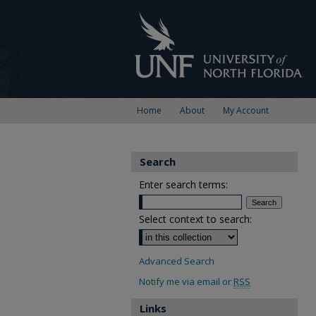
Home
About
My Account
Search
Enter search terms:
Select context to search:
Advanced Search
Notify me via email or
RSS
Links