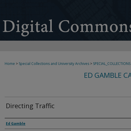
Home
>
Special Collections and University Archives
>
SPECIAL_COLLECTIONS
ED GAMBLE C
Directing Traffic
Creator
Ed Gamble