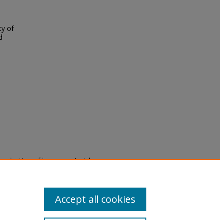
ty of
d
eproduction of legacy material
state specifically for research,
itle II Final Rule, the Library
u are experiencing difficulty
submit a request through the
Accept all cookies