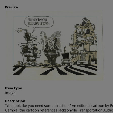
Preview
Item Type
Image
Description
“You look like you need some direction!" An editorial cartoon by E
Gamble, the cartoon references Jacksonville Transportation Autho