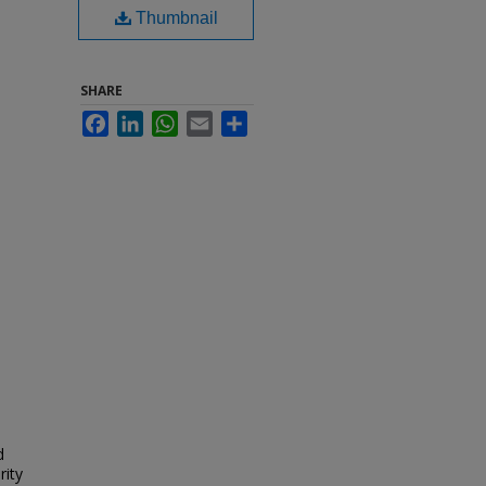
Thumbnail
SHARE
Facebook
LinkedIn
WhatsApp
Email
Share
d
rity