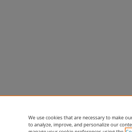
We use cookies that are necessary to make our
to analyze, improve, and personalize our conte
manage your cookie preferences using the
Co