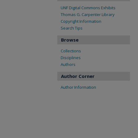
UNF Digital Commons Exhibits
Thomas G. Carpenter Library
Copyright Information
Search Tips
Browse
Collections
Disciplines
Authors
Author Corner
Author Information