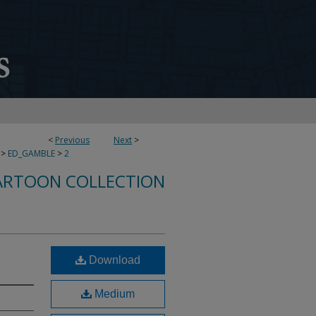
<
Previous
Next
>
>
ED_GAMBLE
>
2
ARTOON COLLECTION
Download
Medium