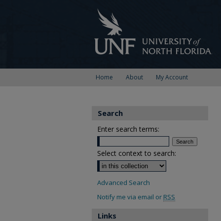
Home
About
My Account
Search
Enter search terms:
Select context to search:
Advanced Search
Notify me via email or
RSS
Links