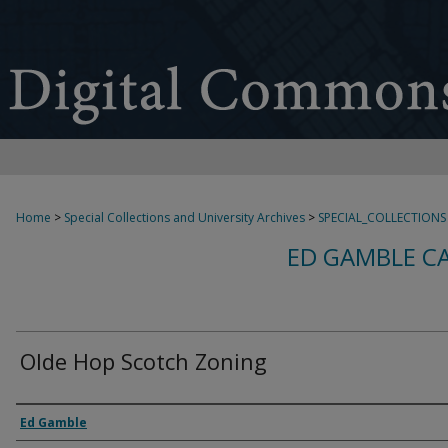
Home
>
Special Collections and University Archives
>
SPECIAL_COLLECTIONS
ED GAMBLE C
Olde Hop Scotch Zoning
Creator
Ed Gamble