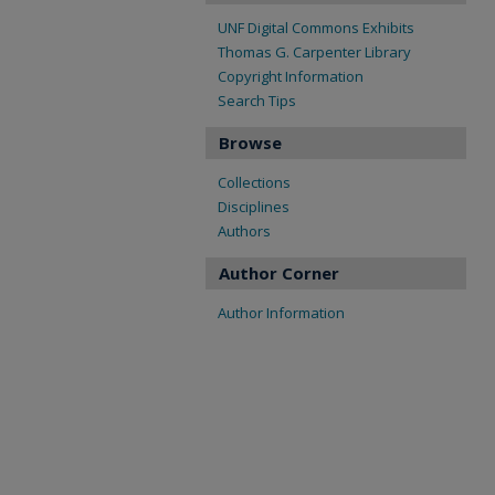
UNF Digital Commons Exhibits
Thomas G. Carpenter Library
Copyright Information
Search Tips
Browse
Collections
Disciplines
Authors
Author Corner
Author Information