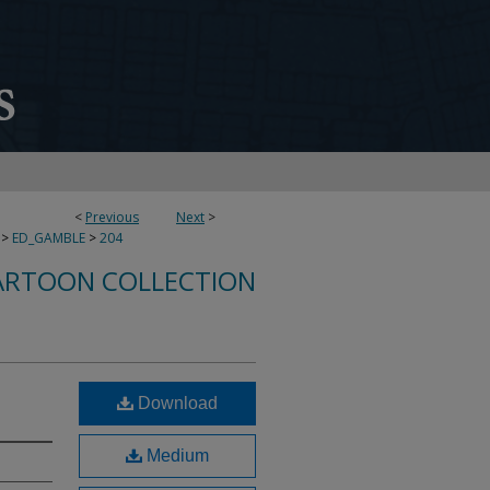
<
Previous
Next
>
>
ED_GAMBLE
>
204
ARTOON COLLECTION
Download
Medium