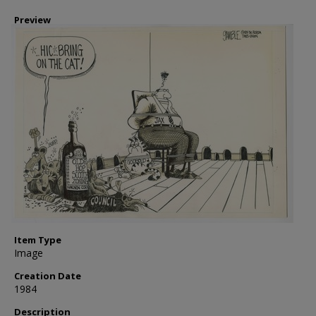
Preview
Item Type
Image
Creation Date
1984
Description