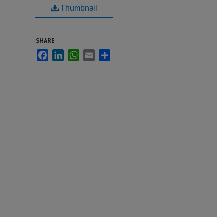
Thumbnail
SHARE
Facebook
LinkedIn
WhatsApp
Email
Share