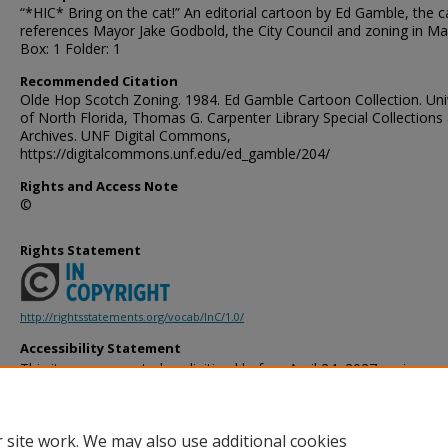
“*HIC* Bring on the cat!” An editorial cartoon by Ed Gamble, the 
references Mayor Jake Godbold, the City Council and zoning in Ma
Box: 1 Folder: 1
Recommended Citation
Olde Hop Scotch Zoning. 1984. Ed Gamble Cartoon Collection. Uni
of North Florida, Thomas G. Carpenter Library Special Collections
Archives. UNF Digital Commons,
https://digitalcommons.unf.edu/ed_gamble/204/
Rights and Access Note
©
Rights Statement
http://rightsstatements.org/vocab/InC/1.0/
Accessibility Statement
This item was created or digitized before April 24, 2027, or is a r
created before that date. It is preserved in its original, unmodified 
reference, or historical recordkeeping. In accordance with the ADA T
provides accessible versions of archival materials by request. If yo
 site work. We may also use additional cookies
accessing the information on the site due to a disability, please 