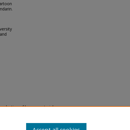
cartoon
ndarin.
versity
 and
eproduction of legacy material
state specifically for research,
itle II Final Rule, the Library
u are experiencing difficulty
submit a request through the
Accept all cookies