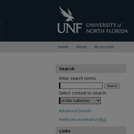
Home
About
My Account
Search
Enter search terms:
Select context to search:
Advanced Search
Notify me via email or
RSS
Links