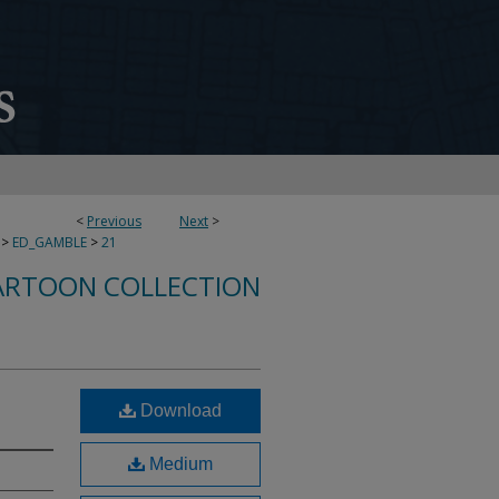
<
Previous
Next
>
>
ED_GAMBLE
>
21
ARTOON COLLECTION
Download
Medium