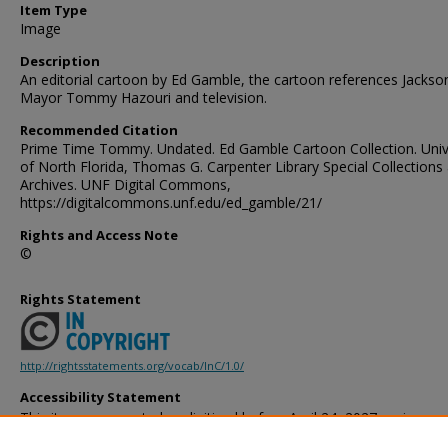
Item Type
Image
Description
An editorial cartoon by Ed Gamble, the cartoon references Jackson
Mayor Tommy Hazouri and television.
Recommended Citation
Prime Time Tommy. Undated. Ed Gamble Cartoon Collection. Univ
of North Florida, Thomas G. Carpenter Library Special Collections
Archives. UNF Digital Commons,
https://digitalcommons.unf.edu/ed_gamble/21/
Rights and Access Note
©
Rights Statement
http://rightsstatements.org/vocab/InC/1.0/
Accessibility Statement
This item was created or digitized before April 24, 2027, or is a r
created before that date. It is preserved in its original, unmodified 