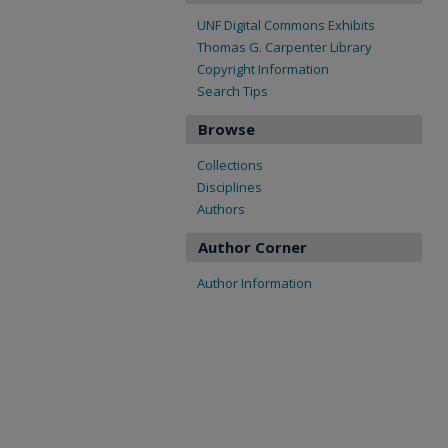
UNF Digital Commons Exhibits
Thomas G. Carpenter Library
Copyright Information
Search Tips
Browse
Collections
Disciplines
Authors
Author Corner
Author Information