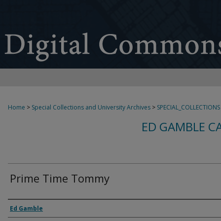
Home
>
Special Collections and University Archives
>
SPECIAL_COLLECTIONS
ED GAMBLE C
Prime Time Tommy
Creator
Ed Gamble