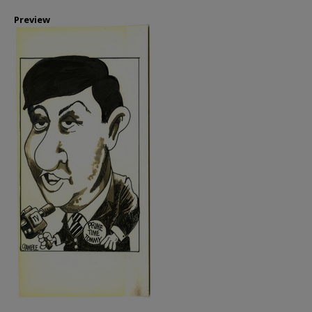
Preview