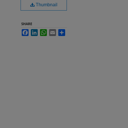
Thumbnail
SHARE
Facebook
LinkedIn
WhatsApp
Email
Share