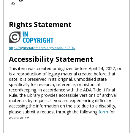
©
Rights Statement
http://rightsstatements.org/vocab/InC/1.0/
Accessibility Statement
This item was created or digitized before April 24, 2027, or
is a reproduction of legacy material created before that
date. It is preserved in its original, unmodified state
specifically for research, reference, or historical
recordkeeping. In accordance with the ADA Title II Final
Rule, the Library provides accessible versions of archival
materials by request. If you are experiencing difficulty
accessing the information on the site due to a disability,
please submit a request through the following
form
for
assistance.