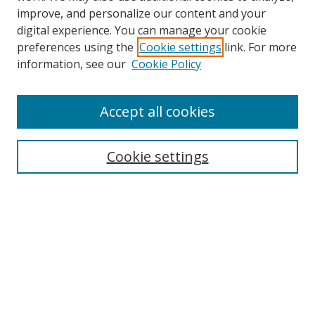
improve, and personalize our content and your
digital experience. You can manage your cookie
preferences using the
Cookie settings
link. For more
information, see our
Cookie Policy
Accept all cookies
Search
Cookie settings
Enter search terms:
Select context to search:
Advanced Search
Notify me via email or
RSS