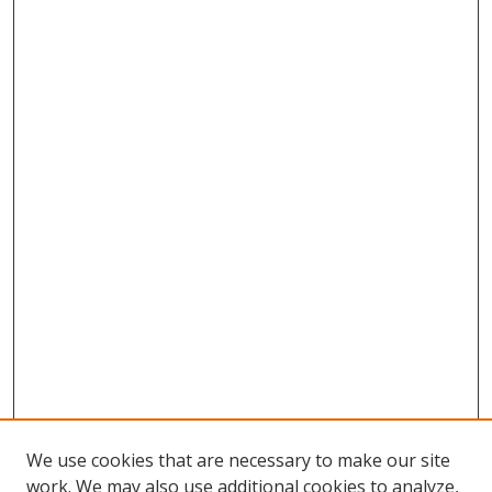
We use cookies that are necessary to make our site
work. We may also use additional cookies to analyze,