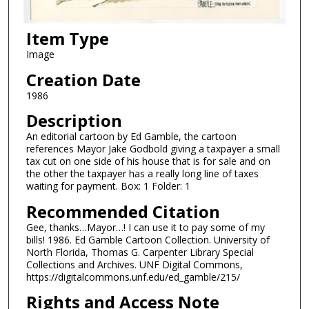
Item Type
Image
Creation Date
1986
Description
An editorial cartoon by Ed Gamble, the cartoon
references Mayor Jake Godbold giving a taxpayer a small
tax cut on one side of his house that is for sale and on
the other the taxpayer has a really long line of taxes
waiting for payment. Box: 1 Folder: 1
Recommended Citation
Gee, thanks…Mayor…! I can use it to pay some of my
bills! 1986. Ed Gamble Cartoon Collection. University of
North Florida, Thomas G. Carpenter Library Special
Collections and Archives. UNF Digital Commons,
https://digitalcommons.unf.edu/ed_gamble/215/
Rights and Access Note