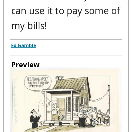
can use it to pay some of
my bills!
Creator
Ed Gamble
Preview