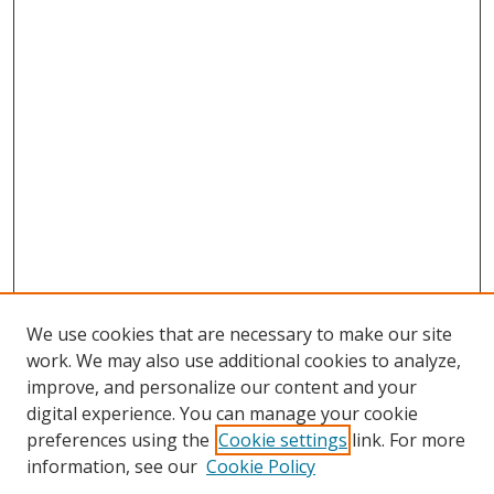
We use cookies that are necessary to make our site
work. We may also use additional cookies to analyze,
improve, and personalize our content and your
digital experience. You can manage your cookie
preferences using the
Cookie settings
link. For more
information, see our
Cookie Policy