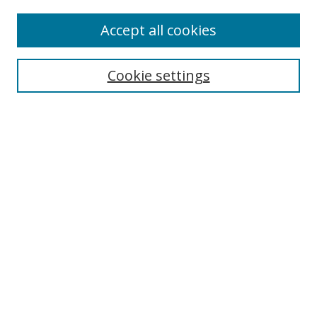
Accept all cookies
Search
Cookie settings
Enter search terms:
Select context to search:
Advanced Search
Notify me via email or
RSS
Links
UNF Digital Commons Exhibits
Thomas G. Carpenter Library
Copyright Information