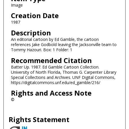
Image
Creation Date
1987
Description
An editorial cartoon by Ed Gamble, the cartoon
references Jake Godbold leaving the Jacksonville team to
Tommy Hazouri. Box: 1 Folder: 1
Recommended Citation
Batter Up. 1987. Ed Gamble Cartoon Collection.
University of North Florida, Thomas G. Carpenter Library
Special Collections and Archives. UNF Digital Commons,
https://digitalcommons.unf.edu/ed_gamble/216/
Rights and Access Note
©
Rights Statement