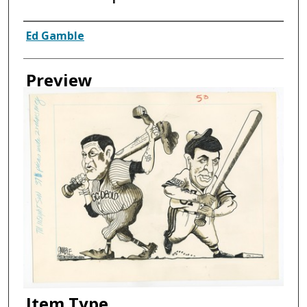
Creator
Ed Gamble
Preview
Item Type