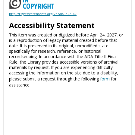
http://rightsstatements.org/vocab/InC/1.0/
Accessibility Statement
This item was created or digitized before April 24, 2027, or
is a reproduction of legacy material created before that
date. It is preserved in its original, unmodified state
specifically for research, reference, or historical
recordkeeping. In accordance with the ADA Title II Final
Rule, the Library provides accessible versions of archival
materials by request. If you are experiencing difficulty
accessing the information on the site due to a disability,
please submit a request through the following
form
for
assistance.