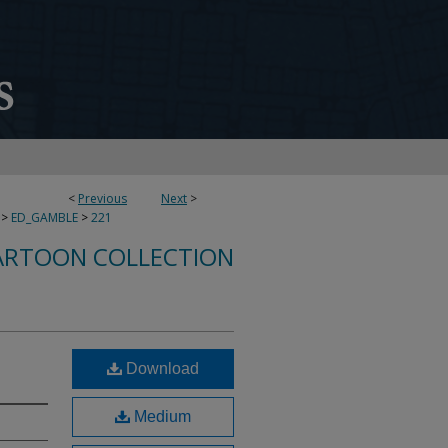
<
Previous
Next
>
>
ED_GAMBLE
>
221
ARTOON COLLECTION
Download
Medium