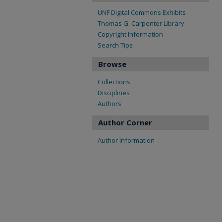
UNF Digital Commons Exhibits
Thomas G. Carpenter Library
Copyright Information
Search Tips
Browse
Collections
Disciplines
Authors
Author Corner
Author Information