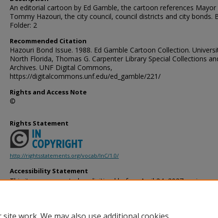
An editorial cartoon by Ed Gamble, the cartoon references Mayor
Tommy Hazouri, the city council, council districts and city bonds. 
Folder: 2
Recommended Citation
Hazouri Bond Issue. 1988. Ed Gamble Cartoon Collection. Universi
North Florida, Thomas G. Carpenter Library Special Collections an
Archives. UNF Digital Commons,
https://digitalcommons.unf.edu/ed_gamble/221/
Rights and Access Note
©
Rights Statement
http://rightsstatements.org/vocab/InC/1.0/
Accessibility Statement
This item was created or digitized before April 24, 2027, or is a r
created before that date. It is preserved in its original, unmodified 
reference, or historical recordkeeping. In accordance with the ADA T
provides accessible versions of archival materials by request. If yo
 site work. We may also use additional cookies
accessing the information on the site due to a disability, please 