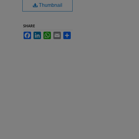
Thumbnail
SHARE
Facebook
LinkedIn
WhatsApp
Email
Share