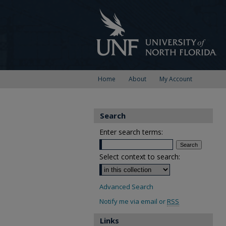
Home
About
My Account
Search
Enter search terms:
Select context to search:
Advanced Search
Notify me via email or
RSS
Links