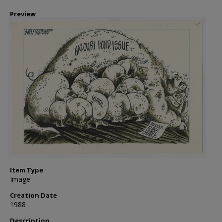
Preview
Item Type
Image
Creation Date
1988
Description