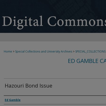
Home
>
Special Collections and University Archives
>
SPECIAL_COLLECTIONS
ED GAMBLE C
Hazouri Bond Issue
Creator
Ed Gamble