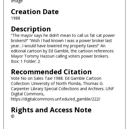
Image
Creation Date
1988
Description
“The mayor says he didn’t mean to call us fat cat power
brokers!!” “Wish I had known I was a power broker last
year…I would have lowered my property taxes!” An
editorial cartoon by Ed Gamble, the cartoon references
Mayor Tommy Hazouri calling voters power brokers.
Box: 1 Folder: 2
Recommended Citation
Vote No on Sales Tax! 1988. Ed Gamble Cartoon
Collection. University of North Florida, Thomas G.
Carpenter Library Special Collections and Archives. UNF
Digital Commons,
https://digitalcommons.unf.edu/ed_gamble/222/
Rights and Access Note
©