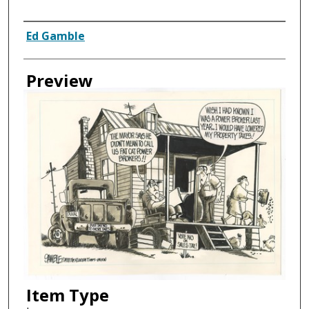
Creator
Ed Gamble
Preview
Item Type