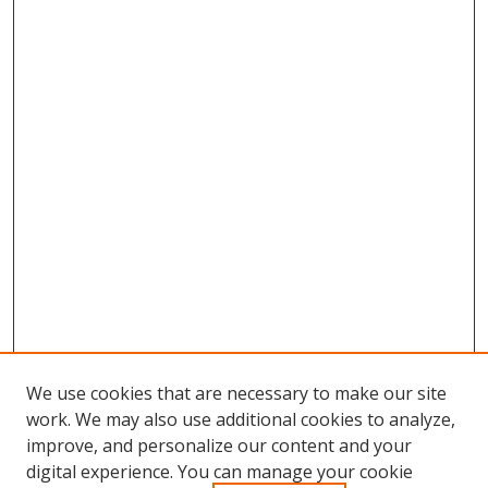
We use cookies that are necessary to make our site
work. We may also use additional cookies to analyze,
improve, and personalize our content and your
digital experience. You can manage your cookie