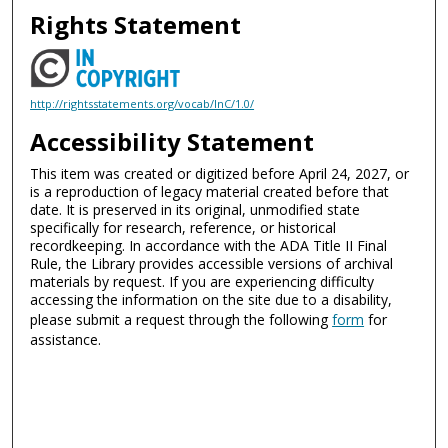
Rights Statement
http://rightsstatements.org/vocab/InC/1.0/
Accessibility Statement
This item was created or digitized before April 24, 2027, or
is a reproduction of legacy material created before that
date. It is preserved in its original, unmodified state
specifically for research, reference, or historical
recordkeeping. In accordance with the ADA Title II Final
Rule, the Library provides accessible versions of archival
materials by request. If you are experiencing difficulty
accessing the information on the site due to a disability,
please submit a request through the following
form
for
assistance.