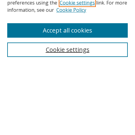
preferences using the
Cookie settings
link. For more
information, see our
Cookie Policy
Accept all cookies
Search
Cookie settings
Enter search terms:
Select context to search:
Advanced Search
Notify me via email or
RSS
Links
UNF Digital Commons Exhibits