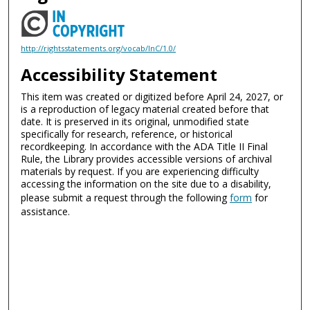
http://rightsstatements.org/vocab/InC/1.0/
Accessibility Statement
This item was created or digitized before April 24, 2027, or
is a reproduction of legacy material created before that
date. It is preserved in its original, unmodified state
specifically for research, reference, or historical
recordkeeping. In accordance with the ADA Title II Final
Rule, the Library provides accessible versions of archival
materials by request. If you are experiencing difficulty
accessing the information on the site due to a disability,
please submit a request through the following
form
for
assistance.