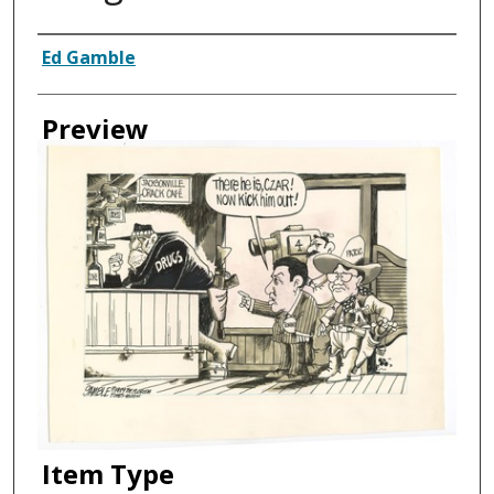
Creator
Ed Gamble
Preview
Item Type