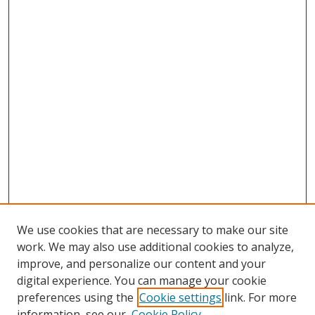
We use cookies that are necessary to make our site
work. We may also use additional cookies to analyze,
improve, and personalize our content and your
digital experience. You can manage your cookie
preferences using the
Cookie settings
link. For more
information, see our
Cookie Policy