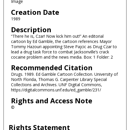
Image
Creation Date
1989
Description
“There he is, Czar! Now kick him out!” An editorial
cartoon by Ed Gamble, the cartoon references Mayor
Tommy Hazouri appointing Steve Pajcic as Drug Czar to
lead a drug task force to combat Jacksonville’s crack
cocaine problem and the news media. Box: 1 Folder: 2
Recommended Citation
Drugs. 1989. Ed Gamble Cartoon Collection. University of
North Florida, Thomas G. Carpenter Library Special
Collections and Archives. UNF Digital Commons,
https://digitalcommons.unf.edu/ed_gamble/231/
Rights and Access Note
©
Rights Statement