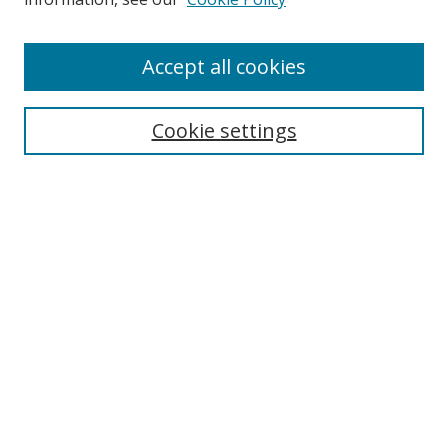
Accept all cookies
Search
Cookie settings
Enter search terms:
Select context to search:
Advanced Search
Notify me via email or
RSS
Links
UNF Digital Commons Exhibits
Thomas G. Carpenter Library