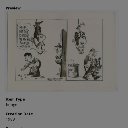
Preview
Item Type
Image
Creation Date
1989