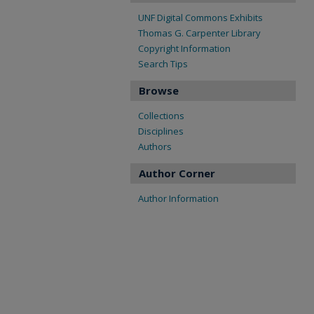
UNF Digital Commons Exhibits
Thomas G. Carpenter Library
Copyright Information
Search Tips
Browse
Collections
Disciplines
Authors
Author Corner
Author Information