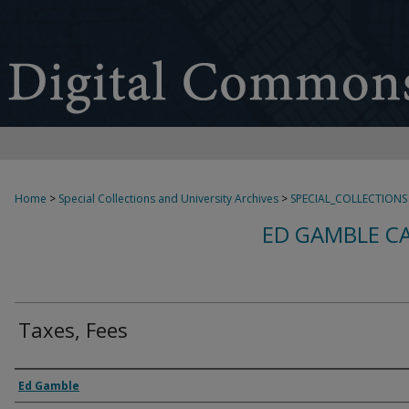
Home
>
Special Collections and University Archives
>
SPECIAL_COLLECTIONS
ED GAMBLE C
Taxes, Fees
Creator
Ed Gamble