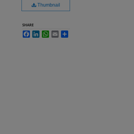
Thumbnail
SHARE
Facebook
LinkedIn
WhatsApp
Email
Share