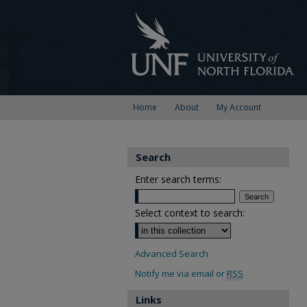
Home
About
My Account
Search
Enter search terms:
Select context to search:
Advanced Search
Notify me via email or
RSS
Links