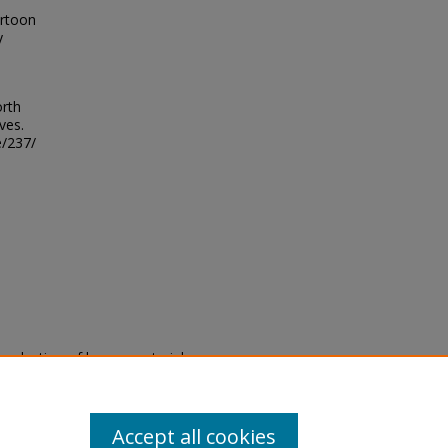
artoon
y
orth
ves.
e/237/
eproduction of legacy material
state specifically for research,
itle II Final Rule, the Library
u are experiencing difficulty
submit a request through the
Accept all cookies