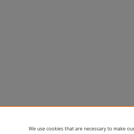
We use cookies that are necessary to make our