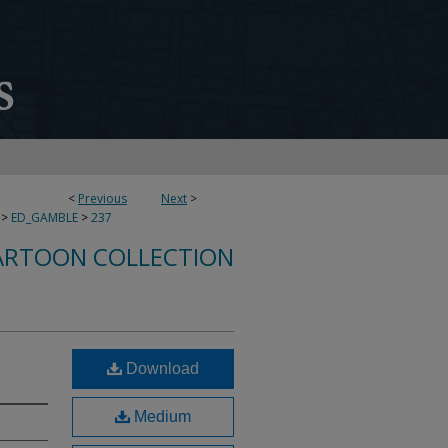
<
Previous
Next
>
>
ED_GAMBLE
>
237
ARTOON COLLECTION
Download
Medium