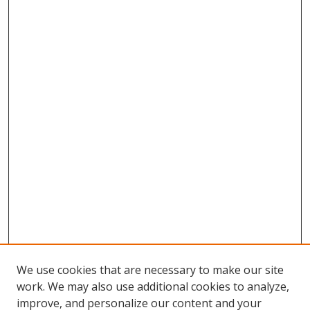
We use cookies that are necessary to make our site
work. We may also use additional cookies to analyze,
improve, and personalize our content and your