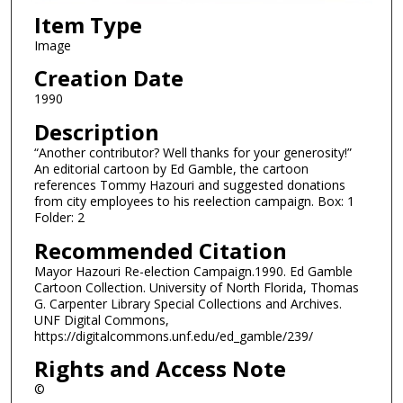
Item Type
Image
Creation Date
1990
Description
“Another contributor? Well thanks for your generosity!”
An editorial cartoon by Ed Gamble, the cartoon
references Tommy Hazouri and suggested donations
from city employees to his reelection campaign. Box: 1
Folder: 2
Recommended Citation
Mayor Hazouri Re-election Campaign.1990. Ed Gamble
Cartoon Collection. University of North Florida, Thomas
G. Carpenter Library Special Collections and Archives.
UNF Digital Commons,
https://digitalcommons.unf.edu/ed_gamble/239/
Rights and Access Note
©