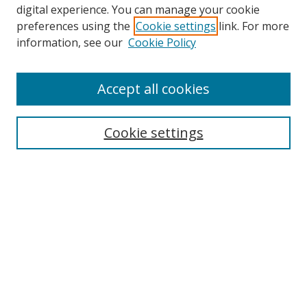
digital experience. You can manage your cookie
preferences using the
Cookie settings
link. For more
information, see our
Cookie Policy
Accept all cookies
Search
Cookie settings
Enter search terms:
Select context to search:
Advanced Search
Notify me via email or
RSS
Links