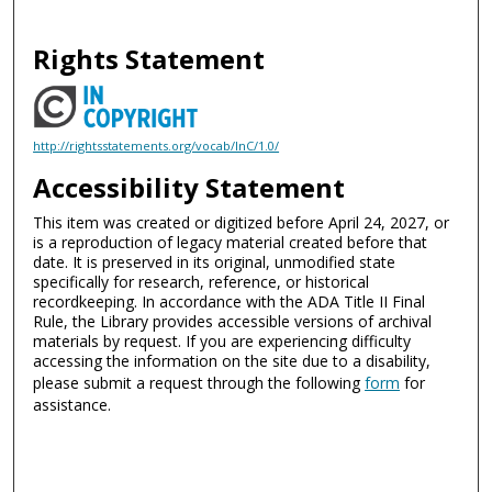
Rights Statement
http://rightsstatements.org/vocab/InC/1.0/
Accessibility Statement
This item was created or digitized before April 24, 2027, or
is a reproduction of legacy material created before that
date. It is preserved in its original, unmodified state
specifically for research, reference, or historical
recordkeeping. In accordance with the ADA Title II Final
Rule, the Library provides accessible versions of archival
materials by request. If you are experiencing difficulty
accessing the information on the site due to a disability,
please submit a request through the following
form
for
assistance.