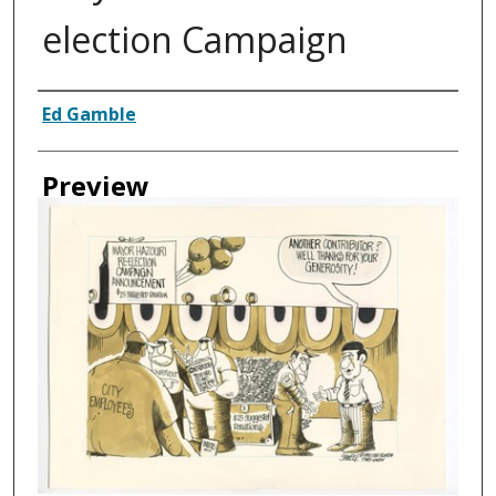
election Campaign
Creator
Ed Gamble
Preview