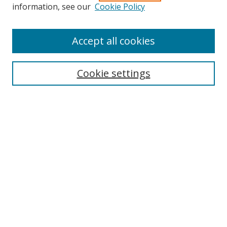
information, see our
Cookie Policy
Accept all cookies
Search
Cookie settings
Enter search terms:
Select context to search:
Advanced Search
Notify me via email or
RSS
Links
UNF Digital Commons Exhibits
Thomas G. Carpenter Library