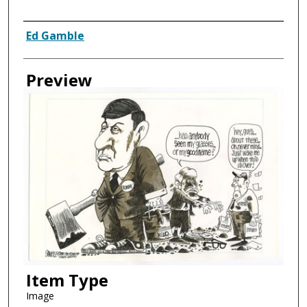
Creator
Ed Gamble
Preview
Item Type
Image