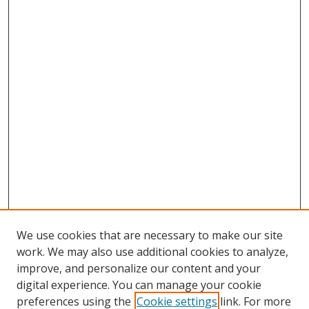
We use cookies that are necessary to make our site
work. We may also use additional cookies to analyze,
improve, and personalize our content and your
digital experience. You can manage your cookie
preferences using the
Cookie settings
link. For more