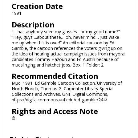
Creation Date
1991
Description
“….has anybody seen my glasses…or my good name?”
“Hey, guys….about these… oh, never mind… just wake
me up when this is over!” An editorial cartoon by Ed
Gamble, the cartoon references the voters giving up on
the idea of hearing actual campaign issues from mayoral
candidates Tommy Hazouri and Ed Austin because of
mudslinging and hatchet jobs. Box: 1 Folder: 2
Recommended Citation
Mud. 1991. Ed Gamble Cartoon Collection. University of
North Florida, Thomas G. Carpenter Library Special
Collections and Archives. UNF Digital Commons,
https://digitalcommons.unf.edu/ed_gamble/244/
Rights and Access Note
©