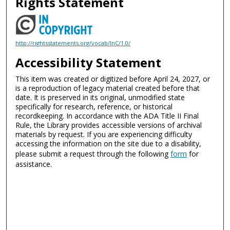
Rights Statement
http://rightsstatements.org/vocab/InC/1.0/
Accessibility Statement
This item was created or digitized before April 24, 2027, or
is a reproduction of legacy material created before that
date. It is preserved in its original, unmodified state
specifically for research, reference, or historical
recordkeeping. In accordance with the ADA Title II Final
Rule, the Library provides accessible versions of archival
materials by request. If you are experiencing difficulty
accessing the information on the site due to a disability,
please submit a request through the following
form
for
assistance.