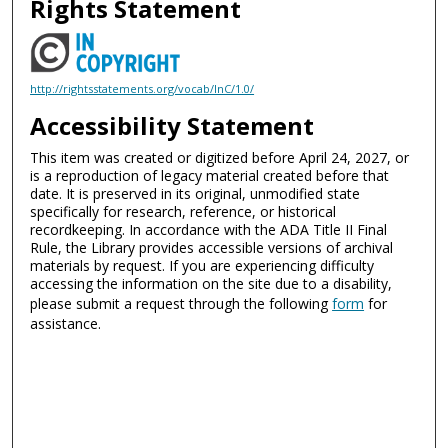
Rights Statement
http://rightsstatements.org/vocab/InC/1.0/
Accessibility Statement
This item was created or digitized before April 24, 2027, or
is a reproduction of legacy material created before that
date. It is preserved in its original, unmodified state
specifically for research, reference, or historical
recordkeeping. In accordance with the ADA Title II Final
Rule, the Library provides accessible versions of archival
materials by request. If you are experiencing difficulty
accessing the information on the site due to a disability,
please submit a request through the following
form
for
assistance.