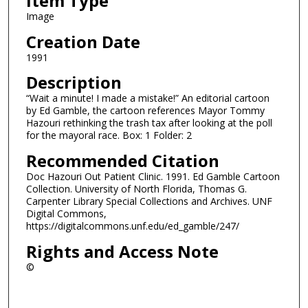
Item Type
Image
Creation Date
1991
Description
“Wait a minute! I made a mistake!” An editorial cartoon
by Ed Gamble, the cartoon references Mayor Tommy
Hazouri rethinking the trash tax after looking at the poll
for the mayoral race. Box: 1 Folder: 2
Recommended Citation
Doc Hazouri Out Patient Clinic. 1991. Ed Gamble Cartoon
Collection. University of North Florida, Thomas G.
Carpenter Library Special Collections and Archives. UNF
Digital Commons,
https://digitalcommons.unf.edu/ed_gamble/247/
Rights and Access Note
©