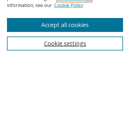
information, see our
Cookie Policy
Accept all cookies
Search
Cookie settings
Enter search terms:
Select context to search:
Advanced Search
Notify me via email or
RSS
Links
UNF Digital Commons Exhibits