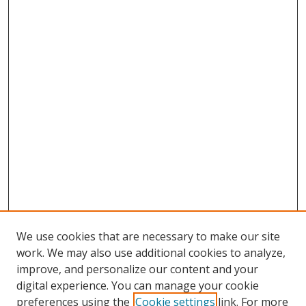
We use cookies that are necessary to make our site
work. We may also use additional cookies to analyze,
improve, and personalize our content and your
digital experience. You can manage your cookie
preferences using the
Cookie settings
link. For more