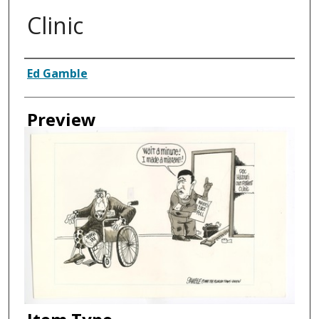
Clinic
Creator
Ed Gamble
Preview