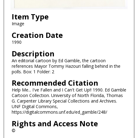
Item Type
Image
Creation Date
1990
Description
An editorial cartoon by Ed Gamble, the cartoon
references Mayor Tommy Hazouri falling behind in the
polls. Box: 1 Folder: 2
Recommended Citation
Help Me... I've Fallen and I Can't Get Up!! 1990. Ed Gamble
Cartoon Collection. University of North Florida, Thomas
G. Carpenter Library Special Collections and Archives.
UNF Digital Commons,
https://digitalcommons.unf.edu/ed_gamble/248/
Rights and Access Note
©