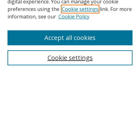
digital experience. You can manage your cookie
preferences using the
Cookie settings
link. For more
information, see our
Cookie Policy
Accept all cookies
Search
Cookie settings
Enter search terms:
Select context to search:
Advanced Search
Notify me via email or
RSS
Links