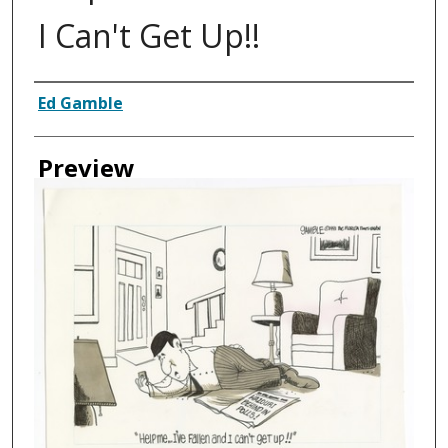
I Can't Get Up!!
Creator
Ed Gamble
Preview