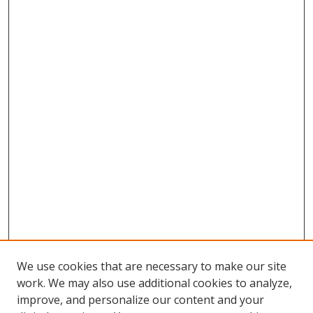
We use cookies that are necessary to make our site
work. We may also use additional cookies to analyze,
improve, and personalize our content and your