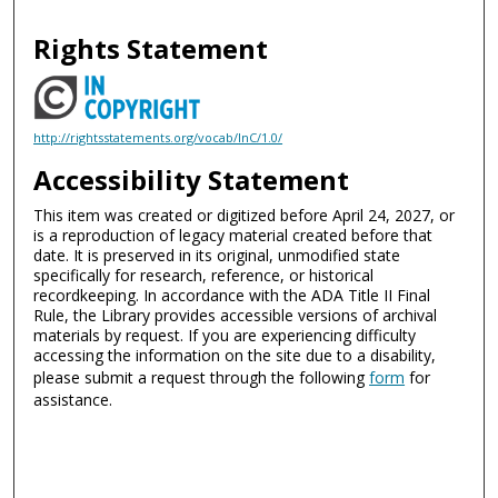
Rights Statement
http://rightsstatements.org/vocab/InC/1.0/
Accessibility Statement
This item was created or digitized before April 24, 2027, or
is a reproduction of legacy material created before that
date. It is preserved in its original, unmodified state
specifically for research, reference, or historical
recordkeeping. In accordance with the ADA Title II Final
Rule, the Library provides accessible versions of archival
materials by request. If you are experiencing difficulty
accessing the information on the site due to a disability,
please submit a request through the following
form
for
assistance.