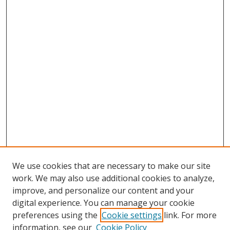
We use cookies that are necessary to make our site
work. We may also use additional cookies to analyze,
improve, and personalize our content and your
digital experience. You can manage your cookie
preferences using the
Cookie settings
link. For more
information, see our
Cookie Policy