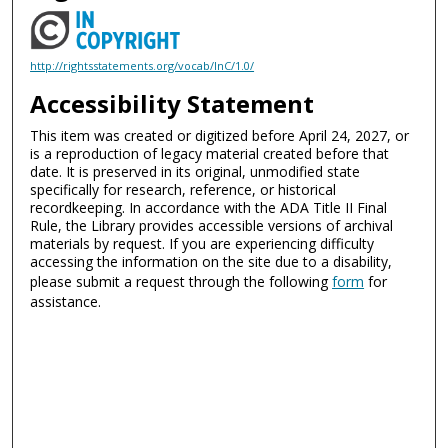
http://rightsstatements.org/vocab/InC/1.0/
Accessibility Statement
This item was created or digitized before April 24, 2027, or
is a reproduction of legacy material created before that
date. It is preserved in its original, unmodified state
specifically for research, reference, or historical
recordkeeping. In accordance with the ADA Title II Final
Rule, the Library provides accessible versions of archival
materials by request. If you are experiencing difficulty
accessing the information on the site due to a disability,
please submit a request through the following
form
for
assistance.