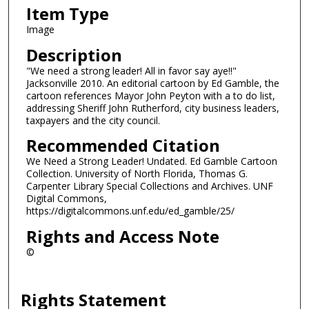
Item Type
Image
Description
"We need a strong leader! All in favor say aye!!"
Jacksonville 2010. An editorial cartoon by Ed Gamble, the
cartoon references Mayor John Peyton with a to do list,
addressing Sheriff John Rutherford, city business leaders,
taxpayers and the city council.
Recommended Citation
We Need a Strong Leader! Undated. Ed Gamble Cartoon
Collection. University of North Florida, Thomas G.
Carpenter Library Special Collections and Archives. UNF
Digital Commons,
https://digitalcommons.unf.edu/ed_gamble/25/
Rights and Access Note
©
Rights Statement