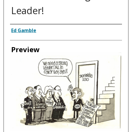
Leader!
Creator
Ed Gamble
Preview