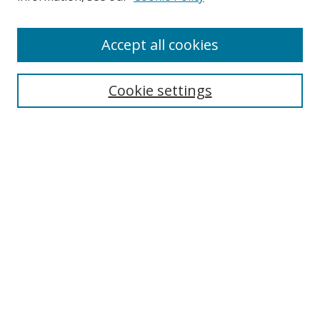
Accept all cookies
Search
Cookie settings
Enter search terms:
Select context to search:
Advanced Search
Notify me via email or
RSS
Links
UNF Digital Commons Exhibits
Thomas G. Carpenter Library
Copyright Information