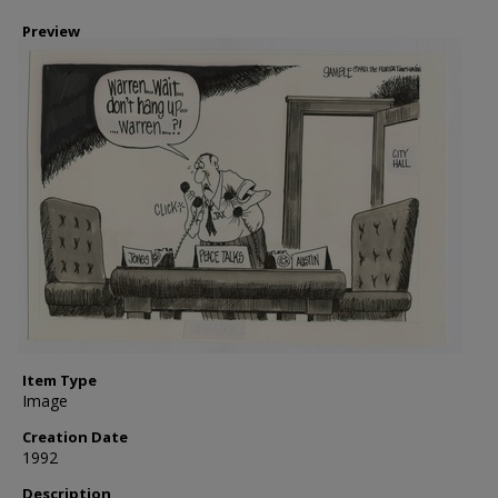
Preview
Item Type
Image
Creation Date
1992
Description