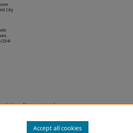
rtoon
nd City
orth
ves.
e/254/
eproduction of legacy material
state specifically for research,
itle II Final Rule, the Library
u are experiencing difficulty
submit a request through the
Accept all cookies