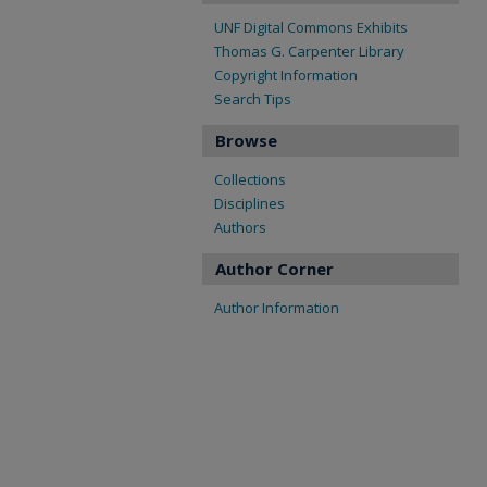
UNF Digital Commons Exhibits
Thomas G. Carpenter Library
Copyright Information
Search Tips
Browse
Collections
Disciplines
Authors
Author Corner
Author Information