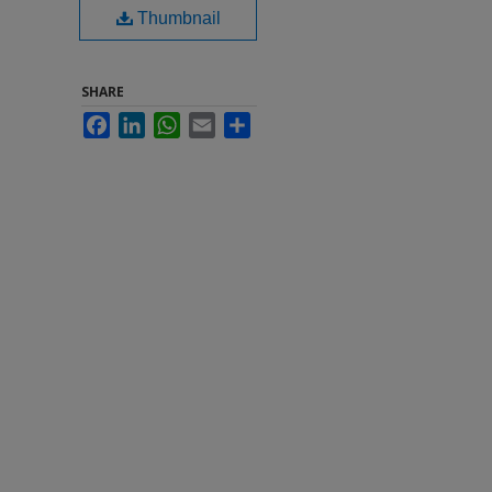
Thumbnail
SHARE
Facebook
LinkedIn
WhatsApp
Email
Share