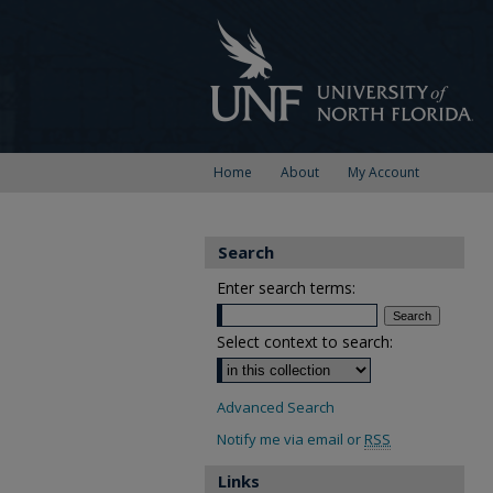
Home
About
My Account
Search
Enter search terms:
Select context to search:
Advanced Search
Notify me via email or
RSS
Links