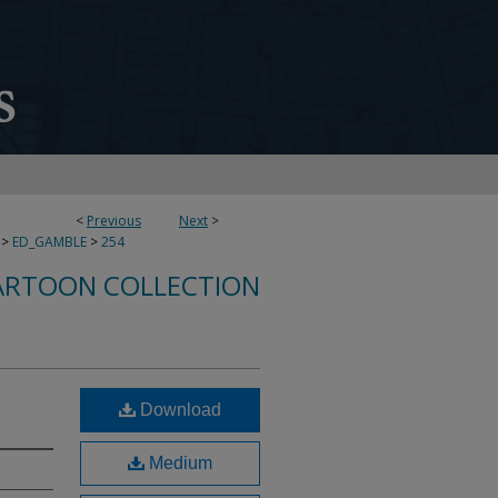
<
Previous
Next
>
>
ED_GAMBLE
>
254
ARTOON COLLECTION
Download
Medium