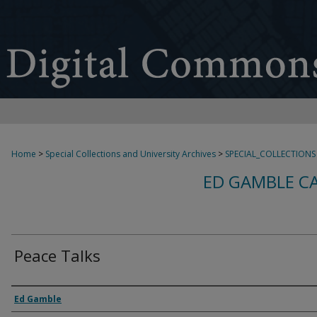
Home
>
Special Collections and University Archives
>
SPECIAL_COLLECTIONS
ED GAMBLE C
Peace Talks
Creator
Ed Gamble