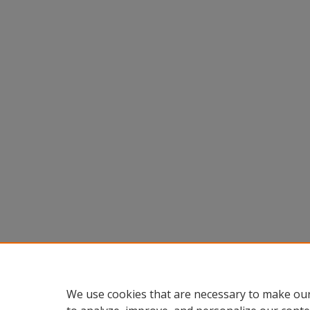
We use cookies that are necessary to make our