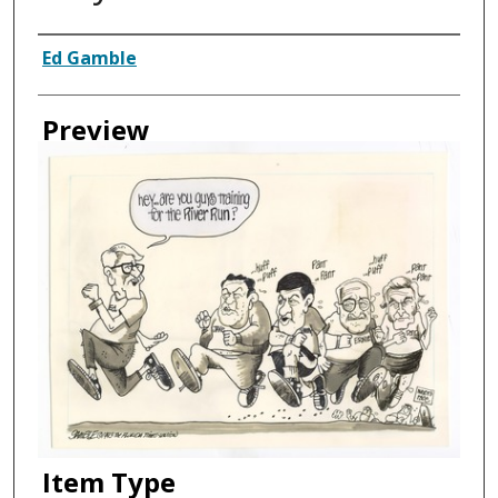
Creator
Ed Gamble
Preview
Item Type