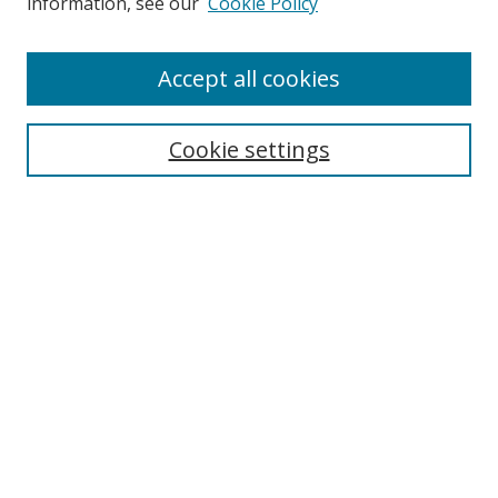
information, see our
Cookie Policy
Accept all cookies
Search
Cookie settings
Enter search terms:
Select context to search:
Advanced Search
Notify me via email or
RSS
Links
UNF Digital Commons Exhibits
Thomas G. Carpenter Library