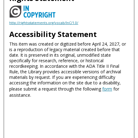
http://rightsstatements.org/vocab/InC/1.0/
Accessibility Statement
This item was created or digitized before April 24, 2027, or
is a reproduction of legacy material created before that
date. It is preserved in its original, unmodified state
specifically for research, reference, or historical
recordkeeping. In accordance with the ADA Title II Final
Rule, the Library provides accessible versions of archival
materials by request. If you are experiencing difficulty
accessing the information on the site due to a disability,
please submit a request through the following
form
for
assistance.