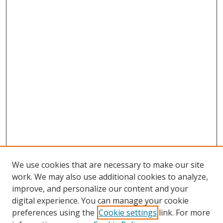
We use cookies that are necessary to make our site
work. We may also use additional cookies to analyze,
improve, and personalize our content and your
digital experience. You can manage your cookie
preferences using the
Cookie settings
link. For more