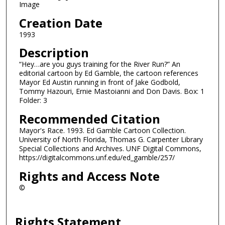
Image
Creation Date
1993
Description
“Hey…are you guys training for the River Run?” An
editorial cartoon by Ed Gamble, the cartoon references
Mayor Ed Austin running in front of Jake Godbold,
Tommy Hazouri, Ernie Mastoianni and Don Davis. Box: 1
Folder: 3
Recommended Citation
Mayor's Race. 1993. Ed Gamble Cartoon Collection.
University of North Florida, Thomas G. Carpenter Library
Special Collections and Archives. UNF Digital Commons,
https://digitalcommons.unf.edu/ed_gamble/257/
Rights and Access Note
©
Rights Statement