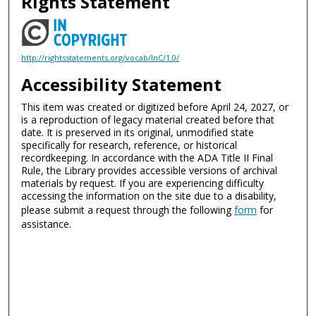
Rights Statement
http://rightsstatements.org/vocab/InC/1.0/
Accessibility Statement
This item was created or digitized before April 24, 2027, or
is a reproduction of legacy material created before that
date. It is preserved in its original, unmodified state
specifically for research, reference, or historical
recordkeeping. In accordance with the ADA Title II Final
Rule, the Library provides accessible versions of archival
materials by request. If you are experiencing difficulty
accessing the information on the site due to a disability,
please submit a request through the following
form
for
assistance.