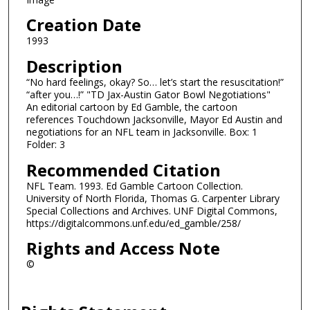
Creation Date
1993
Description
“No hard feelings, okay? So… let’s start the resuscitation!”
“after you…!” "TD Jax-Austin Gator Bowl Negotiations"
An editorial cartoon by Ed Gamble, the cartoon
references Touchdown Jacksonville, Mayor Ed Austin and
negotiations for an NFL team in Jacksonville. Box: 1
Folder: 3
Recommended Citation
NFL Team. 1993. Ed Gamble Cartoon Collection.
University of North Florida, Thomas G. Carpenter Library
Special Collections and Archives. UNF Digital Commons,
https://digitalcommons.unf.edu/ed_gamble/258/
Rights and Access Note
©