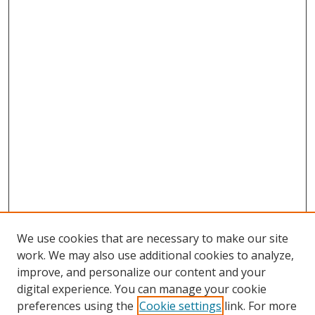
We use cookies that are necessary to make our site
work. We may also use additional cookies to analyze,
improve, and personalize our content and your
digital experience. You can manage your cookie
preferences using the
Cookie settings
link. For more