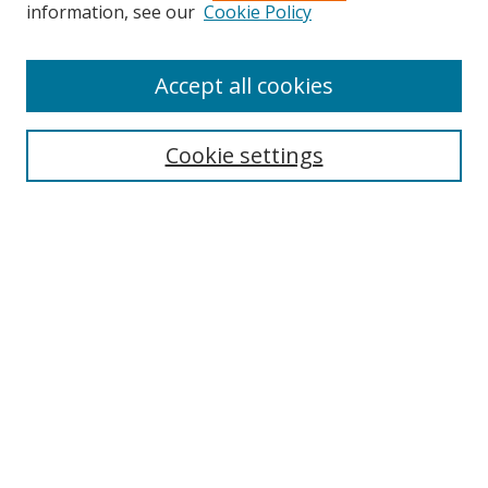
information, see our
Cookie Policy
Accept all cookies
Search
Cookie settings
Enter search terms:
Select context to search:
Advanced Search
Notify me via email or
RSS
Links
UNF Digital Commons Exhibits
Thomas G. Carpenter Library