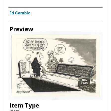
Creator
Ed Gamble
Preview
Item Type
Image