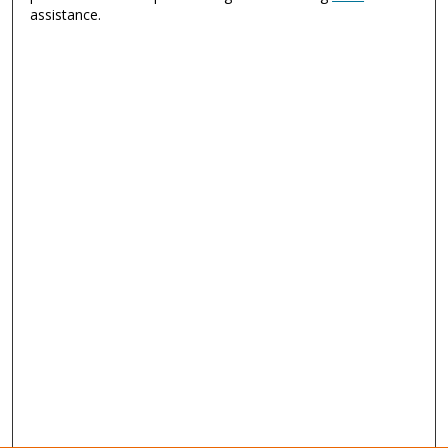
assistance.