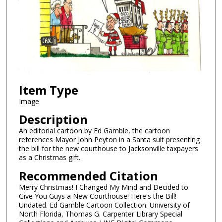
Item Type
Image
Description
An editorial cartoon by Ed Gamble, the cartoon
references Mayor John Peyton in a Santa suit presenting
the bill for the new courthouse to Jacksonville taxpayers
as a Christmas gift.
Recommended Citation
Merry Christmas! I Changed My Mind and Decided to
Give You Guys a New Courthouse! Here's the Bill!
Undated. Ed Gamble Cartoon Collection. University of
North Florida, Thomas G. Carpenter Library Special