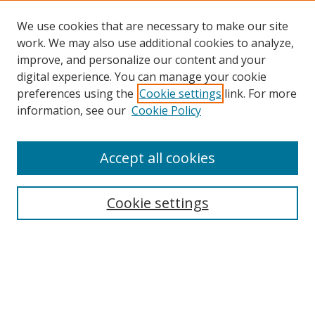
We use cookies that are necessary to make our site
work. We may also use additional cookies to analyze,
improve, and personalize our content and your
digital experience. You can manage your cookie
preferences using the
Cookie settings
link. For more
information, see our
Cookie Policy
Accept all cookies
Search
Cookie settings
Enter search terms:
Select context to search: