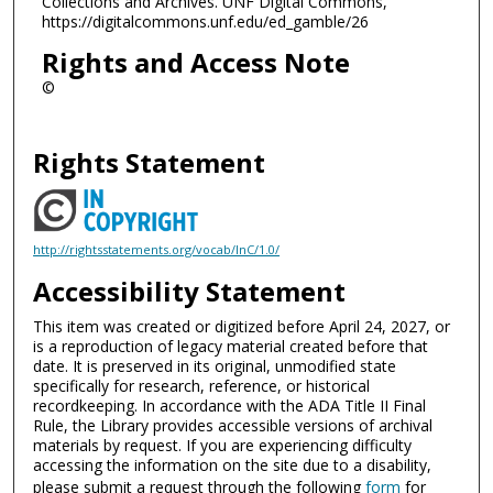
Collections and Archives. UNF Digital Commons,
https://digitalcommons.unf.edu/ed_gamble/26
Rights and Access Note
©
Rights Statement
http://rightsstatements.org/vocab/InC/1.0/
Accessibility Statement
This item was created or digitized before April 24, 2027, or
is a reproduction of legacy material created before that
date. It is preserved in its original, unmodified state
specifically for research, reference, or historical
recordkeeping. In accordance with the ADA Title II Final
Rule, the Library provides accessible versions of archival
materials by request. If you are experiencing difficulty
accessing the information on the site due to a disability,
please submit a request through the following
form
for