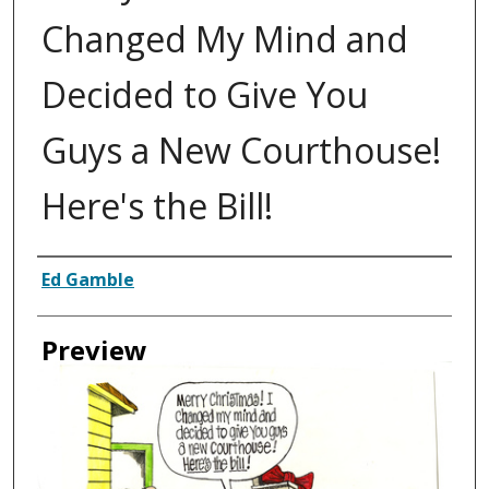
Changed My Mind and
Decided to Give You
Guys a New Courthouse!
Here's the Bill!
Creator
Ed Gamble
Preview